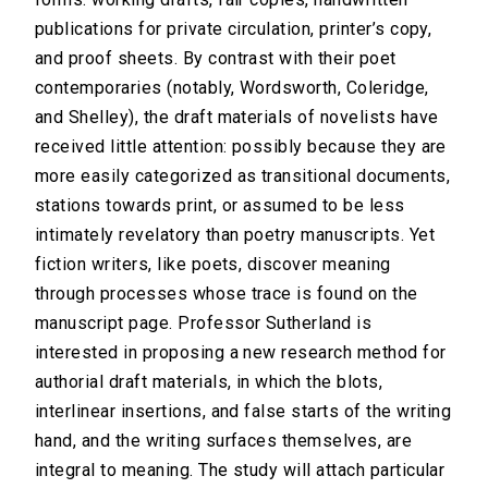
publications for private circulation, printer’s copy,
and proof sheets. By contrast with their poet
contemporaries (notably, Wordsworth, Coleridge,
and Shelley), the draft materials of novelists have
received little attention: possibly because they are
more easily categorized as transitional documents,
stations towards print, or assumed to be less
intimately revelatory than poetry manuscripts. Yet
fiction writers, like poets, discover meaning
through processes whose trace is found on the
manuscript page. Professor Sutherland is
interested in proposing a new research method for
authorial draft materials, in which the blots,
interlinear insertions, and false starts of the writing
hand, and the writing surfaces themselves, are
integral to meaning. The study will attach particular