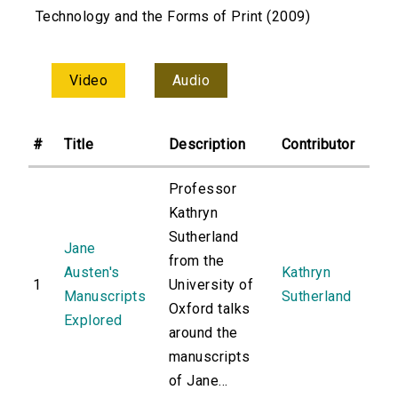
Technology and the Forms of Print (2009)
Video
Audio
#
Title
Description
Contributor
Professor
Kathryn
Sutherland
Jane
from the
Austen's
Kathryn
1
University of
Manuscripts
Sutherland
Oxford talks
Explored
around the
manuscripts
of Jane...