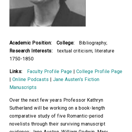
Academic Position:
College:
Bibliography;
Research Interests:
textual criticism; literature
1750-1850
Links:
Faculty Profile Page
|
College Profile Page
|
Online Podcasts
|
Jane Austen's Fiction
Manuscripts
Over the next few years Professor Kathryn
Sutherland will be working on a book-length
comparative study of five Romantic-period
novelists through their surviving manuscript
evidence: Jane Austen, William Godwin, Mary