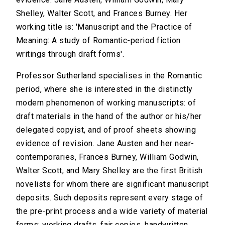
Shelley, Walter Scott, and Frances Burney. Her
working title is: 'Manuscript and the Practice of
Meaning: A study of Romantic-period fiction
writings through draft forms'.
Professor Sutherland specialises in the Romantic
period, where she is interested in the distinctly
modern phenomenon of working manuscripts: of
draft materials in the hand of the author or his/her
delegated copyist, and of proof sheets showing
evidence of revision. Jane Austen and her near-
contemporaries, Frances Burney, William Godwin,
Walter Scott, and Mary Shelley are the first British
novelists for whom there are significant manuscript
deposits. Such deposits represent every stage of
the pre-print process and a wide variety of material
forms: working drafts, fair copies, handwritten