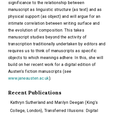
significance to the relationship between
manuscript as linguistic structure (as text) and as
physical support (as object) and will argue for an
intimate correlation between writing surface and
the evolution of composition. This takes
manuscript studies beyond the activity of
transcription traditionally undertaken by editors and
requires us to think of manuscripts as specific
objects to which meanings adhere. In this, she will
build on her recent work for a digital edition of
Austen’s fiction manuscripts (see
www.janeausten.ac.uk
).
Recent Publications
Kathryn Sutherland and Marilyn Deegan (King’s
College, London), Transferred Illusions: Digital