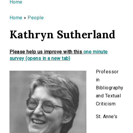
You are here
Home
Home
»
People
Kathryn Sutherland
Please help us improve with this
one minute
survey (opens in a new tab)
Professor
in
Bibliography
and Textual
Criticism
St. Anne's