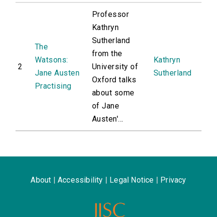
Professor
Kathryn
Sutherland
The
from the
Watsons:
Kathryn
2
University of
Jane Austen
Sutherland
Oxford talks
Practising
about some
of Jane
Austen'...
About
|
Accessibility
|
Legal Notice
|
Privacy