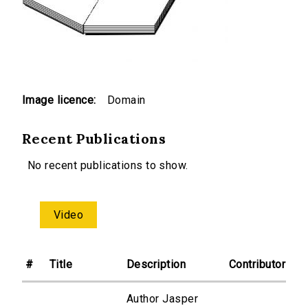
Image licence:
Domain
Recent Publications
No recent publications to show.
Video
#
Title
Description
Contributor
Author Jasper