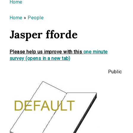
You are here
Home
Home
»
People
Jasper fforde
Please help us improve with this
one minute
survey (opens in a new tab)
Public