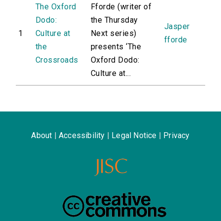
The Oxford
Fforde (writer of
Dodo:
the Thursday
Jasper
1
Culture at
Next series)
fforde
the
presents ‘The
Crossroads
Oxford Dodo:
Culture at...
About
|
Accessibility
|
Legal Notice
|
Privacy