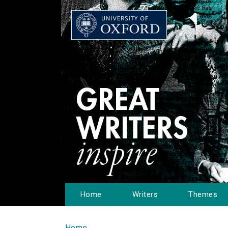
Home
Writers
Themes
Home