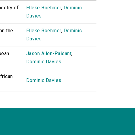
poetry of
Elleke Boehmer
,
Dominic
Davies
on the
Elleke Boehmer
,
Dominic
Davies
bean
Jason Allen-Paisant
,
Dominic Davies
frican
Dominic Davies