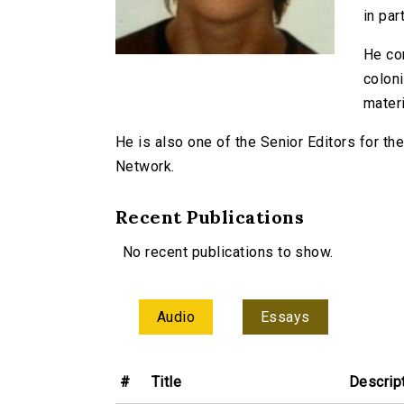
in part
He com
coloni
materi
He is also one of the Senior Editors for t
Network.
Recent Publications
No recent publications to show.
Audio
Essays
#
Title
Descrip