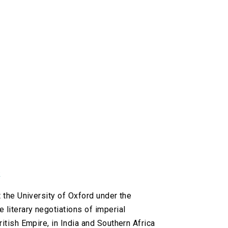
k
t the University of Oxford under the
 literary negotiations of imperial
ritish Empire, in India and Southern Africa