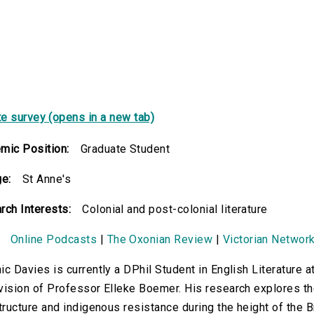
e survey (opens in a new tab)
mic Position:
Graduate Student
ge:
St Anne's
rch Interests:
Colonial and post-colonial literature
Online Podcasts
|
The Oxonian Review
|
Victorian Networ
c Davies is currently a DPhil Student in English Literature a
ision of Professor Elleke Boemer. His research explores the
tructure and indigenous resistance during the height of the B