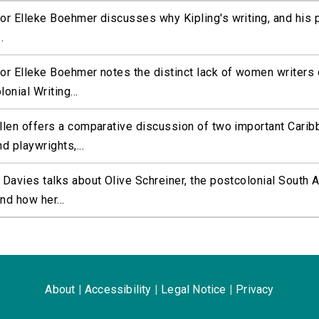
r Elleke Boehmer discusses why Kipling's writing, and his 
.
or Elleke Boehmer notes the distinct lack of women writers 
onial Writing...
llen offers a comparative discussion of two important Carib
d playwrights,...
Davies talks about Olive Schreiner, the postcolonial South A
and how her...
About
|
Accessibility
|
Legal Notice
|
Privacy