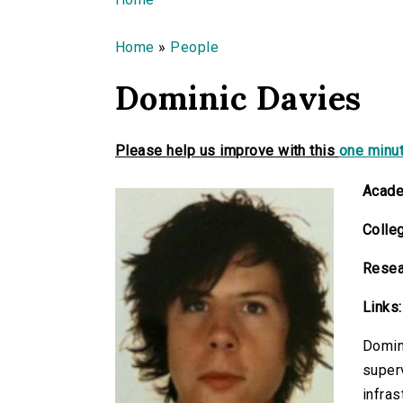
You are here
Home
»
People
Dominic Davies
Please help us improve with this
one minut
Acade
Colle
Resea
Links:
Domini
superv
infras