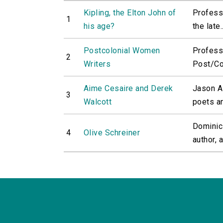
Kipling, the Elton John of
Professo
1
his age?
the late..
Postcolonial Women
Profess
2
Writers
Post/Col
Aime Cesaire and Derek
Jason A
3
Walcott
poets an
Dominic 
4
Olive Schreiner
author, 