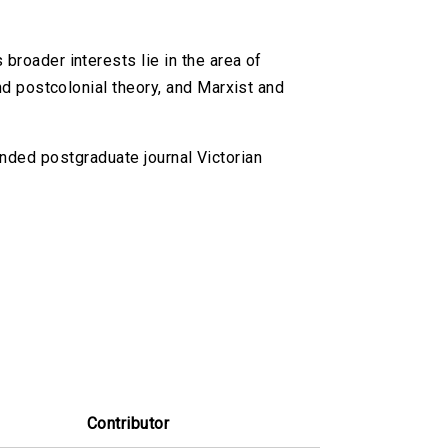
broader interests lie in the area of
and postcolonial theory, and Marxist and
nded postgraduate journal Victorian
Contributor