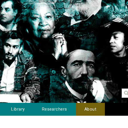
Library
Researchers
About