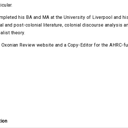
icular.
pleted his BA and MA at the University of Liverpool and his 
al and post-colonial literature, colonial discourse analysis 
alist theory.
he Oxonian Review website and a Copy-Editor for the AHRC-fu
tion