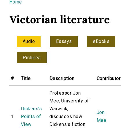
You are here
Home
Victorian literature
Audio
Essays
eBooks
Pictures
#
Title
Description
Contributor
Professor Jon
Mee, University of
Dickens's
Warwick,
Jon
1
Points of
discusses how
Mee
View
Dickens's fiction