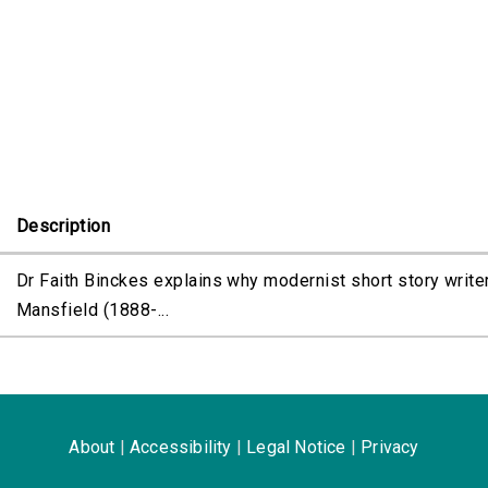
e
Description
Dr Faith Binckes explains why modernist short story writer
Mansfield (1888-...
About
|
Accessibility
|
Legal Notice
|
Privacy