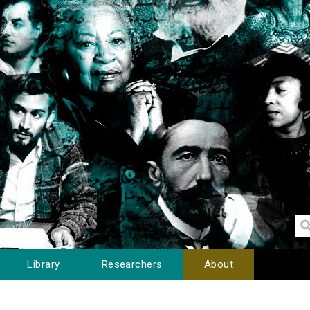
Library
Researchers
About