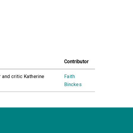
Contributor
 and critic Katherine
Faith
Binckes