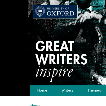
Home
Writers
Themes
Home