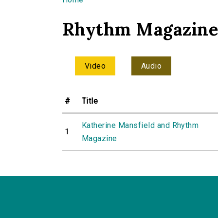
You are here
Rhythm Magazin
Video
Audio
#
Title
Katherine Mansfield and Rhythm
1
Magazine