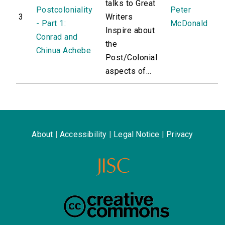
talks to Great
Postcoloniality
Peter
3
Writers
- Part 1:
McDonald
Inspire about
Conrad and
the
Chinua Achebe
Post/Colonial
aspects of...
About
|
Accessibility
|
Legal Notice
|
Privacy