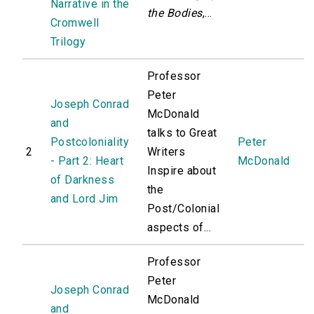
Narrative in the
the Bodies
,...
Cromwell
Trilogy
Professor
Peter
Joseph Conrad
McDonald
and
talks to Great
Postcoloniality
Peter
2
Writers
- Part 2: Heart
McDonald
Inspire about
of Darkness
the
and Lord Jim
Post/Colonial
aspects of...
Professor
Peter
Joseph Conrad
McDonald
and