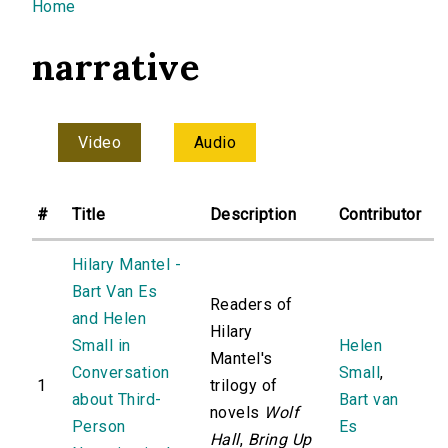
You are here
Home
narrative
Video
Audio
#
Title
Description
Contributor
Hilary Mantel -
Bart Van Es
Readers of
and Helen
Hilary
Small in
Helen
Mantel's
Conversation
Small
,
1
trilogy of
about Third-
Bart van
novels
Wolf
Person
Es
Hall
,
Bring Up