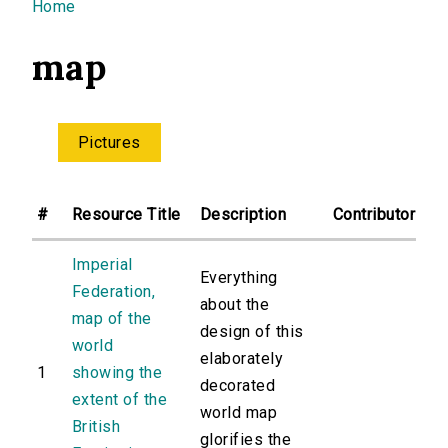
You are here
Home
map
Pictures
#
Resource Title
Description
Contributor
Imperial
Everything
Federation,
about the
map of the
design of this
world
elaborately
1
showing the
decorated
extent of the
world map
British
glorifies the