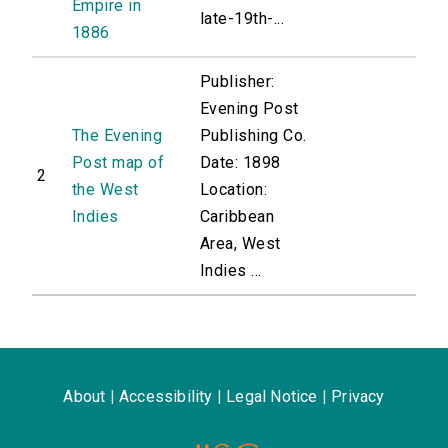
Empire in
late-19th-...
1886
Publisher:
Evening Post
The Evening
Publishing Co.
Post map of
Date: 1898
2
the West
Location:
Indies
Caribbean
Area, West
Indies ...
About
|
Accessibility
|
Legal Notice
|
Privacy