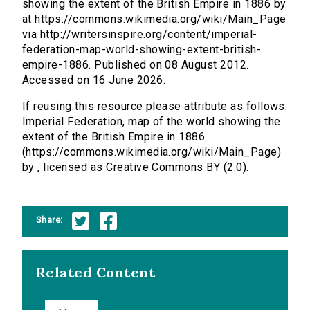
showing the extent of the British Empire in 1886 by
at https://commons.wikimedia.org/wiki/Main_Page
via http://writersinspire.org/content/imperial-
federation-map-world-showing-extent-british-
empire-1886. Published on 08 August 2012.
Accessed on 16 June 2026.
If reusing this resource please attribute as follows:
Imperial Federation, map of the world showing the
extent of the British Empire in 1886
(https://commons.wikimedia.org/wiki/Main_Page)
by , licensed as Creative Commons BY (2.0).
Share:
Related Content