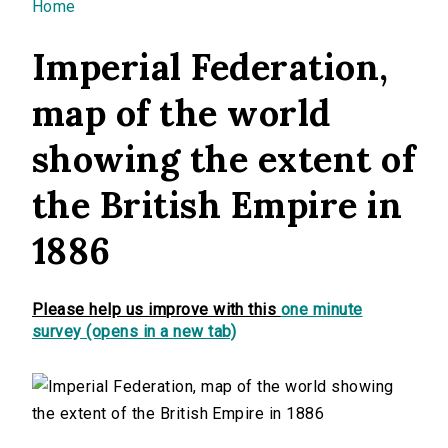
You are here
Home
Imperial Federation,
map of the world
showing the extent of
the British Empire in
1886
Please help us improve with this
one minute
survey (opens in a new tab)