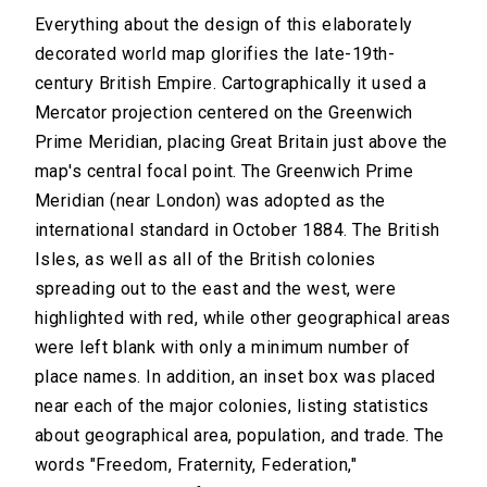
Everything about the design of this elaborately
decorated world map glorifies the late-19th-
century British Empire. Cartographically it used a
Mercator projection centered on the Greenwich
Prime Meridian, placing Great Britain just above the
map's central focal point. The Greenwich Prime
Meridian (near London) was adopted as the
international standard in October 1884. The British
Isles, as well as all of the British colonies
spreading out to the east and the west, were
highlighted with red, while other geographical areas
were left blank with only a minimum number of
place names. In addition, an inset box was placed
near each of the major colonies, listing statistics
about geographical area, population, and trade. The
words "Freedom, Fraternity, Federation,"