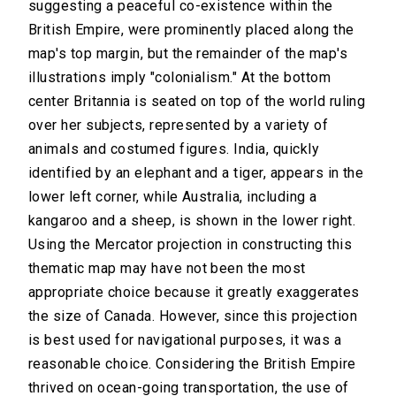
suggesting a peaceful co-existence within the
British Empire, were prominently placed along the
map's top margin, but the remainder of the map's
illustrations imply "colonialism." At the bottom
center Britannia is seated on top of the world ruling
over her subjects, represented by a variety of
animals and costumed figures. India, quickly
identified by an elephant and a tiger, appears in the
lower left corner, while Australia, including a
kangaroo and a sheep, is shown in the lower right.
Using the Mercator projection in constructing this
thematic map may have not been the most
appropriate choice because it greatly exaggerates
the size of Canada. However, since this projection
is best used for navigational purposes, it was a
reasonable choice. Considering the British Empire
thrived on ocean-going transportation, the use of