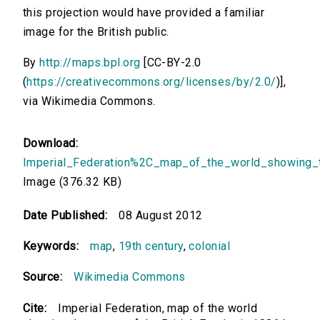
this projection would have provided a familiar
image for the British public.
By
http://maps.bpl.org
[CC-BY-2.0
(
https://creativecommons.org/licenses/by/2.0/
)],
via Wikimedia Commons.
Download:
Imperial_Federation%2C_map_of_the_world_showing_t
Image (376.32 KB)
Date Published:
08 August 2012
Keywords:
map
,
19th century
,
colonial
Source:
Wikimedia Commons
Cite:
Imperial Federation, map of the world