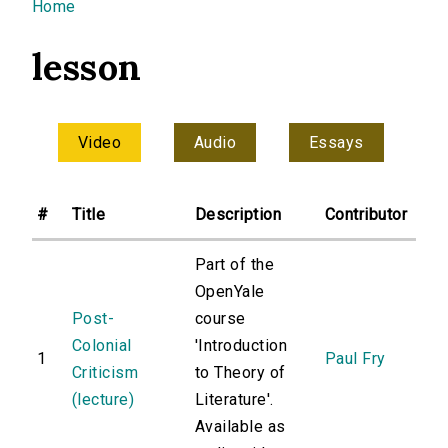
You are here
Home
lesson
Video
Audio
Essays
#
Title
Description
Contributor
Part of the
OpenYale
Post-
course
Colonial
'Introduction
1
Paul Fry
Criticism
to Theory of
(lecture)
Literature'.
Available as