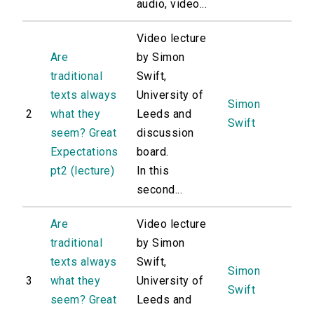
audio, video...
Video lecture
Are
by Simon
traditional
Swift,
texts always
University of
Simon
2
what they
Leeds and
Swift
seem? Great
discussion
Expectations
board.
pt2 (lecture)
In this
second...
Are
Video lecture
traditional
by Simon
texts always
Swift,
Simon
3
what they
University of
Swift
seem? Great
Leeds and