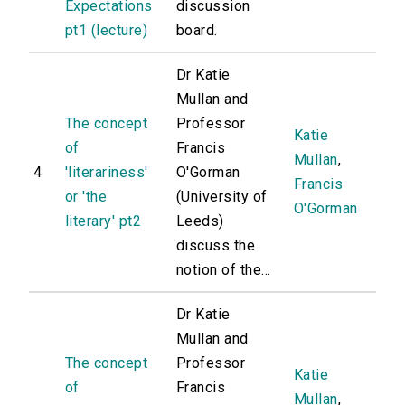
Expectations
discussion
pt1 (lecture)
board.
Dr Katie
Mullan and
The concept
Professor
Katie
of
Francis
Mullan
,
4
'literariness'
O'Gorman
Francis
or 'the
(University of
O'Gorman
literary' pt2
Leeds)
discuss the
notion of the...
Dr Katie
Mullan and
The concept
Professor
Katie
of
Francis
Mullan
,