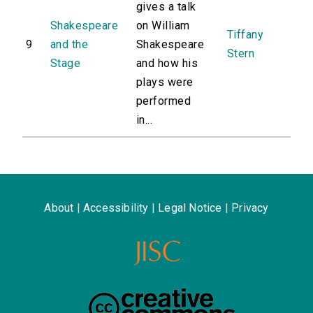
gives a talk
Shakespeare
on William
Tiffany
9
and the
Shakespeare
Stern
Stage
and how his
plays were
performed
in...
About
|
Accessibility
|
Legal Notice
|
Privacy