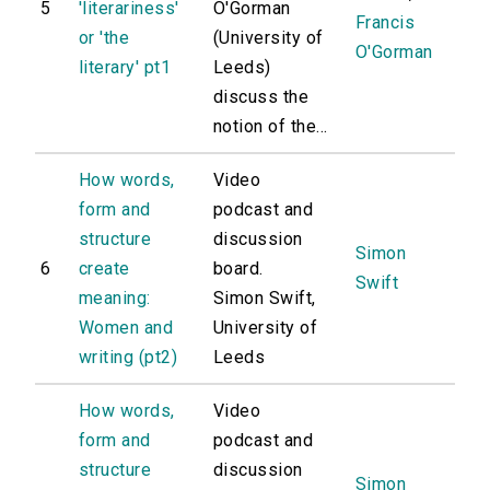
5
'literariness'
O'Gorman
Francis
or 'the
(University of
O'Gorman
literary' pt1
Leeds)
discuss the
notion of the...
How words,
Video
form and
podcast and
structure
discussion
Simon
6
create
board.
Swift
meaning:
Simon Swift,
Women and
University of
writing (pt2)
Leeds
How words,
Video
form and
podcast and
structure
discussion
Simon