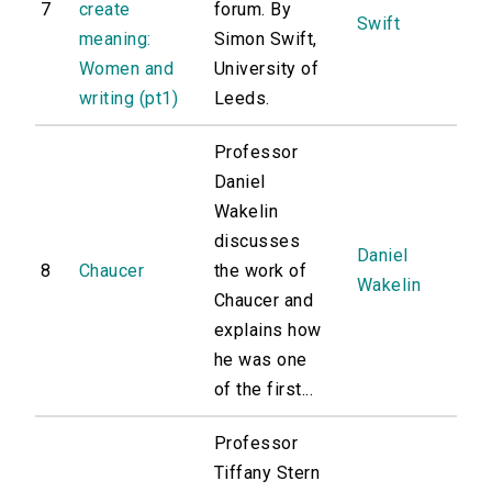
7
create
forum. By
Swift
meaning:
Simon Swift,
Women and
University of
writing (pt1)
Leeds.
Professor
Daniel
Wakelin
discusses
Daniel
8
Chaucer
the work of
Wakelin
Chaucer and
explains how
he was one
of the first...
Professor
Tiffany Stern