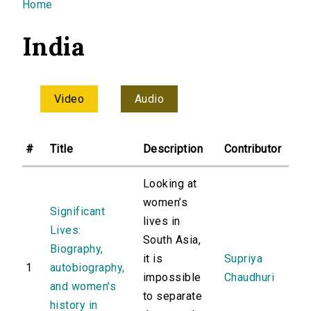
You are here
Home
India
Video
Audio
#
Title
Description
Contributor
Looking at
women’s
Significant
lives in
Lives:
South Asia,
Biography,
it is
Supriya
1
autobiography,
impossible
Chaudhuri
and women's
to separate
history in