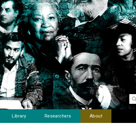
Library
Researchers
About