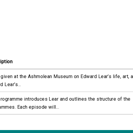
iption
k given at the Ashmolean Museum on Edward Lear’s life, art, a
 Lear’s...
programme introduces Lear and outlines the structure of the
ammes. Each episode will...