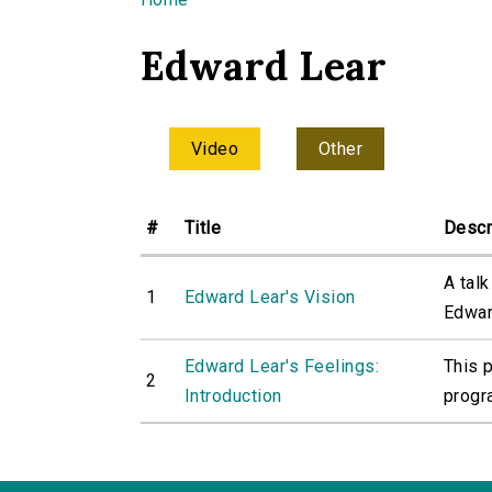
You are here
Edward Lear
Video
Other
#
Title
Descr
A tal
1
Edward Lear's Vision
Edward
Edward Lear's Feelings:
This 
2
Introduction
progr