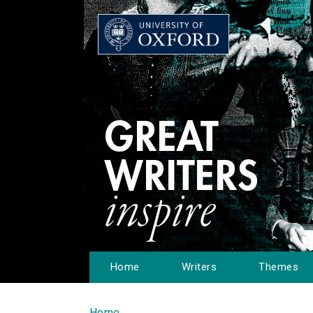
Home
Writers
Themes
Home