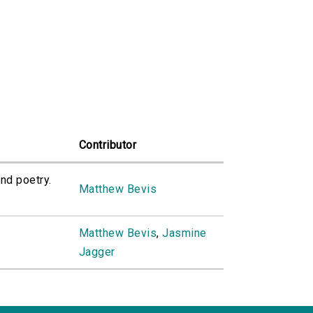
Contributor
nd poetry.
Matthew Bevis
Matthew Bevis
,
Jasmine
Jagger