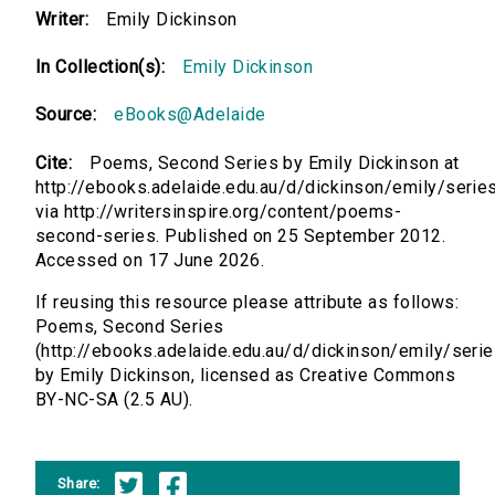
Writer:
Emily Dickinson
In Collection(s):
Emily Dickinson
Source:
eBooks@Adelaide
Cite:
Poems, Second Series by Emily Dickinson at
http://ebooks.adelaide.edu.au/d/dickinson/emily/serie
via http://writersinspire.org/content/poems-
second-series. Published on 25 September 2012.
Accessed on 17 June 2026.
If reusing this resource please attribute as follows:
Poems, Second Series
(http://ebooks.adelaide.edu.au/d/dickinson/emily/seri
by Emily Dickinson, licensed as Creative Commons
BY-NC-SA (2.5 AU).
Share: