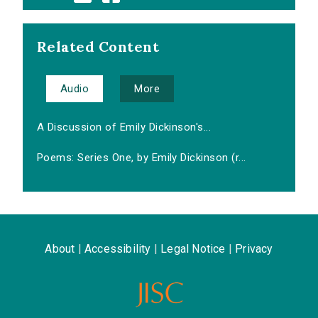
Related Content
Audio
More
A Discussion of Emily Dickinson's...
Poems: Series One, by Emily Dickinson (r...
About
|
Accessibility
|
Legal Notice
|
Privacy