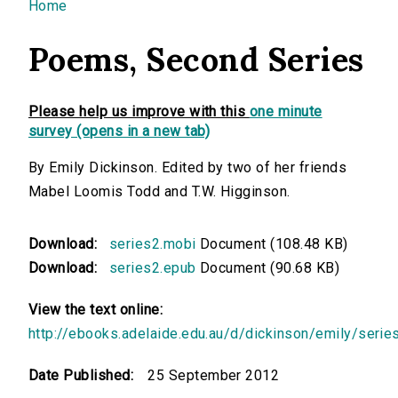
You are here
Home
Poems, Second Series
Please help us improve with this
one minute
survey (opens in a new tab)
By Emily Dickinson. Edited by two of her friends
Mabel Loomis Todd and T.W. Higginson.
Download:
series2.mobi
Document (108.48 KB)
Download:
series2.epub
Document (90.68 KB)
View the text online:
http://ebooks.adelaide.edu.au/d/dickinson/emily/serie
Date Published:
25 September 2012