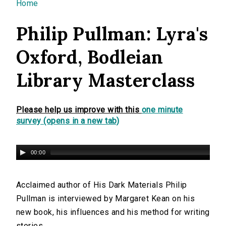
You are here
Home
Philip Pullman: Lyra's
Oxford, Bodleian
Library Masterclass
Please help us improve with this
one minute
survey (opens in a new tab)
00:00
Acclaimed author of His Dark Materials Philip
Pullman is interviewed by Margaret Kean on his
new book, his influences and his method for writing
stories