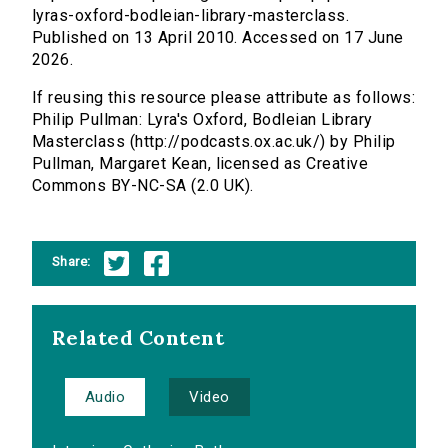
lyras-oxford-bodleian-library-masterclass.
Published on 13 April 2010. Accessed on 17 June
2026.
If reusing this resource please attribute as follows:
Philip Pullman: Lyra's Oxford, Bodleian Library
Masterclass (http://podcasts.ox.ac.uk/) by Philip
Pullman, Margaret Kean, licensed as Creative
Commons BY-NC-SA (2.0 UK).
Share:
Related Content
Audio
Video