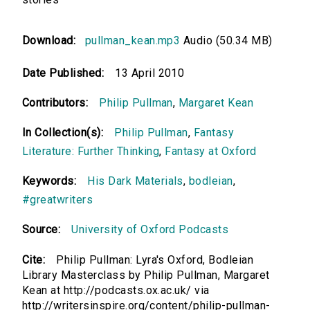
Download:
pullman_kean.mp3
Audio (50.34 MB)
Date Published:
13 April 2010
Contributors:
Philip Pullman
,
Margaret Kean
In Collection(s):
Philip Pullman
,
Fantasy
Literature: Further Thinking
,
Fantasy at Oxford
Keywords:
His Dark Materials
,
bodleian
,
#greatwriters
Source:
University of Oxford Podcasts
Cite:
Philip Pullman: Lyra's Oxford, Bodleian
Library Masterclass by Philip Pullman, Margaret
Kean at http://podcasts.ox.ac.uk/ via
http://writersinspire.org/content/philip-pullman-