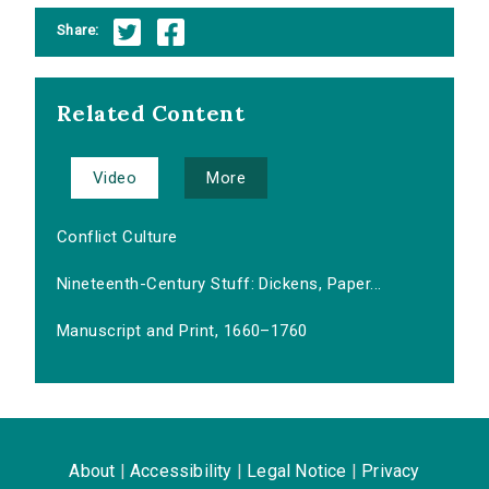
Share:
Related Content
Video
More
Conflict Culture
Nineteenth-Century Stuff: Dickens, Paper...
Manuscript and Print, 1660–1760
About
|
Accessibility
|
Legal Notice
|
Privacy