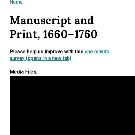
You are here
Home
Manuscript and
Print, 1660–1760
Please help us improve with this
one minute
survey (opens in a new tab)
Media Files: