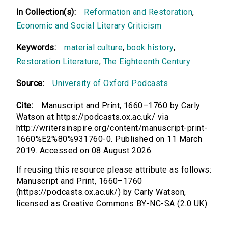
In Collection(s):
Reformation and Restoration
,
Economic and Social Literary Criticism
Keywords:
material culture
,
book history
,
Restoration Literature
,
The Eighteenth Century
Source:
University of Oxford Podcasts
Cite:
Manuscript and Print, 1660–1760 by Carly
Watson at https://podcasts.ox.ac.uk/ via
http://writersinspire.org/content/manuscript-print-
1660%E2%80%931760-0. Published on 11 March
2019. Accessed on 08 August 2026.
If reusing this resource please attribute as follows:
Manuscript and Print, 1660–1760
(https://podcasts.ox.ac.uk/) by Carly Watson,
licensed as Creative Commons BY-NC-SA (2.0 UK).