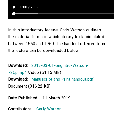
In this introductory lecture, Carly Watson outlines
the material forms in which literary texts circulated
between 1660 and 1760. The handout referred to in
the lecture can be downloaded below.
Download:
2019-03-01-engintro-Watson-
720p.mp4
Video (51.15 MB)
Download:
Manuscript and Print handout.pdf
Document (316.22 KB)
Date Published:
11 March 2019
Contributors:
Carly Watson