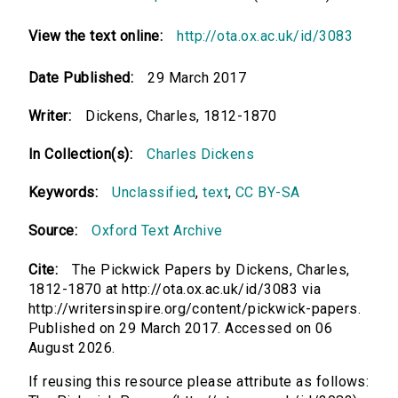
View the text online:
http://ota.ox.ac.uk/id/3083
Date Published:
29 March 2017
Writer:
Dickens, Charles, 1812-1870
In Collection(s):
Charles Dickens
Keywords:
Unclassified
,
text
,
CC BY-SA
Source:
Oxford Text Archive
Cite:
The Pickwick Papers by Dickens, Charles,
1812-1870 at http://ota.ox.ac.uk/id/3083 via
http://writersinspire.org/content/pickwick-papers.
Published on 29 March 2017. Accessed on 06
August 2026.
If reusing this resource please attribute as follows: