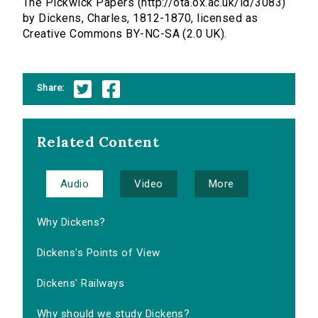
The Pickwick Papers (http://ota.ox.ac.uk/id/3083)
by Dickens, Charles, 1812-1870, licensed as
Creative Commons BY-NC-SA (2.0 UK).
Share:
Related Content
Audio
Video
More
Why Dickens?
Dickens's Points of View
Dickens' Railways
Why should we study Dickens?