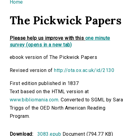
You are here
Home
The Pickwick Papers
Please help us improve with this
one minute
survey (opens in a new tab)
ebook version of The Pickwick Papers
Revised version of
http://ota.ox.ac.uk/id/2130
First edition published in 1837
Text based on the HTML version at
www.bibliomania.com
. Converted to SGML by Sara
Triggs of the OED North American Reading
Program.
Download:
3083.epub
Document (794.77 KB)