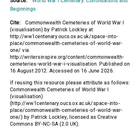
Source:
World War I Centenary: Continuations and
Beginnings
Cite:
Commonwealth Cemeteries of World War I
(visualisation) by Patrick Lockley at
http://ww1centenary.oucs.ox.ac.uk/space-into-
place/commonwealth-cemeteries-of-world-war-
one/ via
http://writersinspire.org/content/commonwealth-
cemeteries-world-war-i-visualisation. Published on
16 August 2012. Accessed on 16 June 2026.
If reusing this resource please attribute as follows:
Commonwealth Cemeteries of World War I
(visualisation)
(http://ww1centenary.oucs.ox.ac.uk/space-into-
place/commonwealth-cemeteries-of-world-war-
one/) by Patrick Lockley, licensed as Creative
Commons BY-NC-SA (2.0 UK).