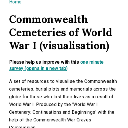
You are here
Home
Commonwealth
Cemeteries of World
War I (visualisation)
Please help us improve with this
one minute
survey (opens in a new tab)
A set of resources to visualise the Commonwealth
cemeteries, burial plots and memorials across the
globe for those who lost their lives as a result of
World War I. Produced by the 'World War I
Centenary: Continuations and Beginnings' with the
help of the Commonwealth War Graves
Commission.