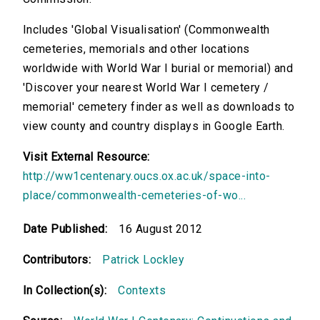
Includes 'Global Visualisation' (Commonwealth
cemeteries, memorials and other locations
worldwide with World War I burial or memorial) and
'Discover your nearest World War I cemetery /
memorial' cemetery finder as well as downloads to
view county and country displays in Google Earth.
Visit External Resource:
http://ww1centenary.oucs.ox.ac.uk/space-into-
place/commonwealth-cemeteries-of-wo...
Date Published:
16 August 2012
Contributors:
Patrick Lockley
In Collection(s):
Contexts