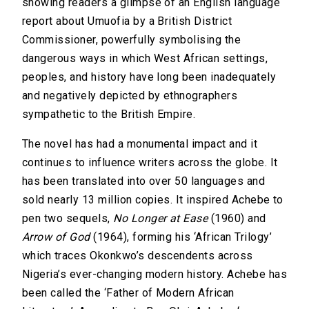
showing readers a glimpse of an English language
report about Umuofia by a British District
Commissioner, powerfully symbolising the
dangerous ways in which West African settings,
peoples, and history have long been inadequately
and negatively depicted by ethnographers
sympathetic to the British Empire.
The novel has had a monumental impact and it
continues to influence writers across the globe. It
has been translated into over 50 languages and
sold nearly 13 million copies. It inspired Achebe to
pen two sequels,
No Longer at Ease
(1960) and
Arrow of God
(1964), forming his ‘African Trilogy’
which traces Okonkwo’s descendents across
Nigeria’s ever-changing modern history. Achebe has
been called the ‘Father of Modern African