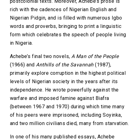
postcolonial texts. Moreover, Achebe’s prose is
rich with the cadences of Nigerian English and
Nigerian Pidgin, and is filled with numerous Igbo
words and proverbs, bringing to print a linguistic
form which celebrates the speech of people living
in Nigeria.
Achebe’s final two novels,
A Man of the People
(1966) and
Anthills of the Savannah
(1987),
primarily explore corruption in the highest political
levels of Nigerian society in the years after its
independence. He wrote powerfully against the
warfare and imposed famine against Biafra
(between 1967 and 1970) during which time many
of his peers were imprisoned, including Soyinka,
and two million civilians died, many from starvation.
In one of his many published essays, Achebe