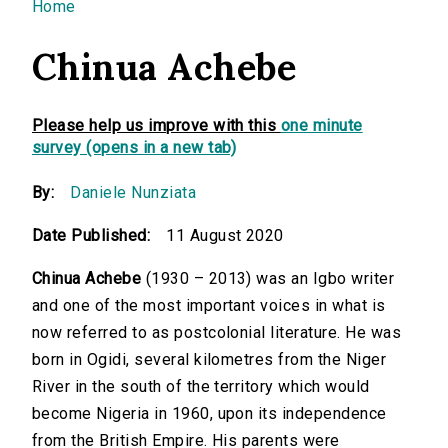
You are here
Home
Chinua Achebe
Please help us improve with this
one minute
survey (opens in a new tab)
By:
Daniele Nunziata
Date Published:
11 August 2020
Chinua Achebe
(1930 – 2013) was an Igbo writer
and one of the most important voices in what is
now referred to as postcolonial literature. He was
born in Ogidi, several kilometres from the Niger
River in the south of the territory which would
become Nigeria in 1960, upon its independence
from the British Empire. His parents were