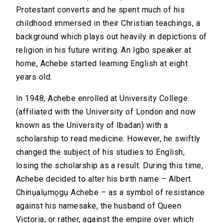
Protestant converts and he spent much of his
childhood immersed in their Christian teachings, a
background which plays out heavily in depictions of
religion in his future writing. An Igbo speaker at
home, Achebe started learning English at eight
years old.
In 1948, Achebe enrolled at University College
(affiliated with the University of London and now
known as the University of Ibadan) with a
scholarship to read medicine. However, he swiftly
changed the subject of his studies to English,
losing the scholarship as a result. During this time,
Achebe decided to alter his birth name – Albert
Chinụalụmọgụ Achebe – as a symbol of resistance
against his namesake, the husband of Queen
Victoria; or rather, against the empire over which