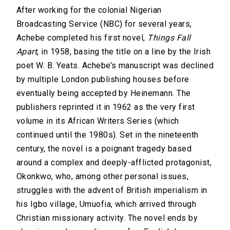
After working for the colonial Nigerian
Broadcasting Service (NBC) for several years,
Achebe completed his first novel,
Things Fall
Apart
, in 1958, basing the title on a line by the Irish
poet W. B. Yeats. Achebe’s manuscript was declined
by multiple London publishing houses before
eventually being accepted by Heinemann. The
publishers reprinted it in 1962 as the very first
volume in its African Writers Series (which
continued until the 1980s). Set in the nineteenth
century, the novel is a poignant tragedy based
around a complex and deeply-afflicted protagonist,
Okonkwo, who, among other personal issues,
struggles with the advent of British imperialism in
his Igbo village, Umuofia, which arrived through
Christian missionary activity. The novel ends by