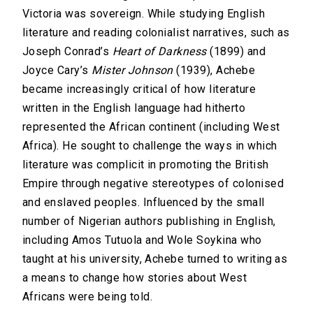
Victoria was sovereign. While studying English
literature and reading colonialist narratives, such as
Joseph Conrad’s
Heart of Darkness
(1899) and
Joyce Cary’s
Mister Johnson
(1939), Achebe
became increasingly critical of how literature
written in the English language had hitherto
represented the African continent (including West
Africa). He sought to challenge the ways in which
literature was complicit in promoting the British
Empire through negative stereotypes of colonised
and enslaved peoples. Influenced by the small
number of Nigerian authors publishing in English,
including Amos Tutuola and Wole Soykina who
taught at his university, Achebe turned to writing as
a means to change how stories about West
Africans were being told.