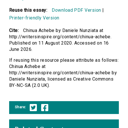
Reuse this essay:
Download PDF Version
|
Printer-friendly Version
Cite:
Chinua Achebe by Daniele Nunziata at
http://writersinspire.org/content/chinua-achebe.
Published on 11 August 2020. Accessed on 16
June 2026.
If reusing this resource please attribute as follows:
Chinua Achebe at
http://writersinspire.org/content/chinua-achebe by
Daniele Nunziata, licensed as Creative Commons
BY-NC-SA (2.0 UK).
Share: