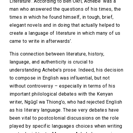
Literature’. According to Ben Okri, Achebe ‘was a
man who answered the questions of his times, the
times in which he found himself, in tough, brief,
elegant novels and in doing that actually helped to
create a language of literature in which many of us
came to write in afterwards’.
This connection between literature, history,
language, and authenticity is crucial to
understanding Achebe’s prose. Indeed, his decision
to compose in English was influential, but not
without controversy – especially in terms of his
important philological debates with the Kenyan
writer, Ngũgĩ wa Thiong’o, who had rejected English
as his literary language. These very debates have
been vital to postcolonial discussions on the role
played by specific languages choices when writing