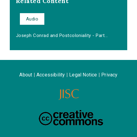
Related Content
Audio
Joseph Conrad and Postcoloniality - Part...
About
|
Accessibility
|
Legal Notice
|
Privacy