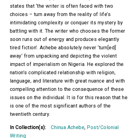
states that ‘the writer is often faced with two
choices – turn away from the reality of life’s
intimidating complexity or conquer its mystery by
battling with it. The writer who chooses the former
soon runs out of energy and produces elegantly
tired fiction’. Achebe absolutely never ‘turn[ed]
away’ from unpacking and depicting the violent
impact of imperialism on Nigeria. He explored the
nation’s complicated relationship with religion,
language, and literature with great nuance and with
compelling attention to the consequence of these
issues on the individual. It is for this reason that he
is one of the most significant authors of the
twentieth century.
In Collection(s):
Chinua Achebe
,
Post/Colonial
Writing