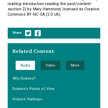
reading-introduction-reading-the-past/content-
section-2) by Mary Hammond, licensed as Creative
Commons BY-NC-SA (2.0 UK).
Share:
Related Content
Audio
Video
More
Why Dickens?
Dickens's Points of View
Dickens' Railways