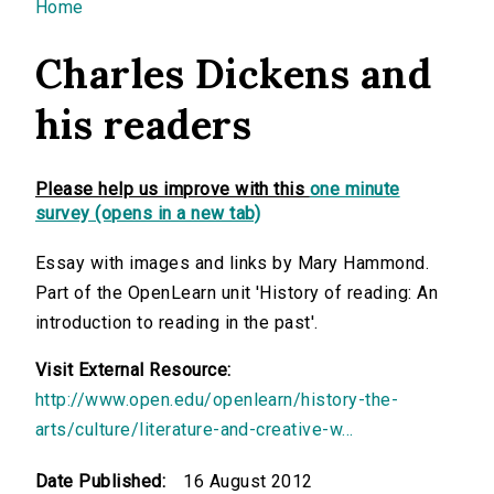
You are here
Home
Charles Dickens and
his readers
Please help us improve with this
one minute
survey (opens in a new tab)
Essay with images and links by Mary Hammond.
Part of the OpenLearn unit 'History of reading: An
introduction to reading in the past'.
Visit External Resource:
http://www.open.edu/openlearn/history-the-
arts/culture/literature-and-creative-w...
Date Published:
16 August 2012