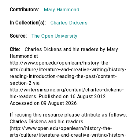
Contributors:
Mary Hammond
In Collection(s):
Charles Dickens
Source:
The Open University
Cite:
Charles Dickens and his readers by Mary
Hammond at
http://www.open.edu/openlearn/history-the-
arts/culture/literature-and-creative-writing/history-
reading-introduction-reading-the-past/content-
section-2 via
http://writersinspire.org/content/charles-dickens-
his-readers. Published on 16 August 2012.
Accessed on 09 August 2026.
If reusing this resource please attribute as follows:
Charles Dickens and his readers
(http://www.open.edu/openlearn/history-the-
arts/culture/literature-and-creative-writing/history-