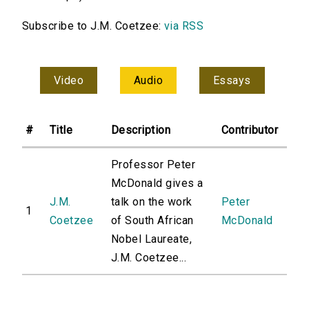
Subscribe to J.M. Coetzee:
via RSS
Video
Audio
Essays
#
Title
Description
Contributor
Professor Peter
McDonald gives a
J.M.
talk on the work
Peter
1
Coetzee
of South African
McDonald
Nobel Laureate,
J.M. Coetzee...