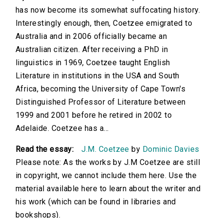
has now become its somewhat suffocating history.
Interestingly enough, then, Coetzee emigrated to
Australia and in 2006 officially became an
Australian citizen. After receiving a PhD in
linguistics in 1969, Coetzee taught English
Literature in institutions in the USA and South
Africa, becoming the University of Cape Town's
Distinguished Professor of Literature between
1999 and 2001 before he retired in 2002 to
Adelaide. Coetzee has a...
Read the essay:
J.M. Coetzee
by
Dominic Davies
Please note: As the works by J.M Coetzee are still
in copyright, we cannot include them here. Use the
material available here to learn about the writer and
his work (which can be found in libraries and
bookshops).