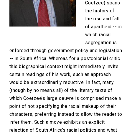
Coetzee) spans
the history of
the rise and fall
of apartheid -- in
which racial
segregation is
enforced through government policy and legislation
-- in South Africa. Whereas for a postcolonial critic
this biographical context might immediately invite
certain readings of his work, such an approach
would be extraordinarily reductive. In fact, many
(though by no means all) of the literary texts of
which Coetzee’s large oeuvre is comprised make a
point of not specifying the racial makeup of their
characters, preferring instead to allow the reader to
infer them. Such a move exhibits an explicit
rejection of South Africa’s racial politics and what