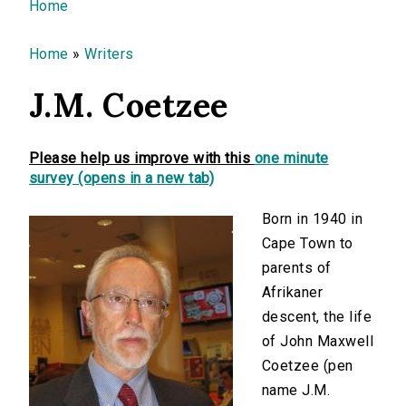
You are here
Home
Home
»
Writers
J.M. Coetzee
Please help us improve with this
one minute
survey (opens in a new tab)
Born in 1940 in
Cape Town to
parents of
Afrikaner
descent, the life
of John Maxwell
Coetzee (pen
name J.M.