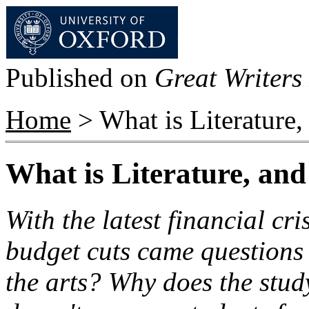
Published on
Great Writers 
Home
> What is Literature
What is Literature, an
With the latest financial cr
budget cuts came questions
the arts? Why does the study