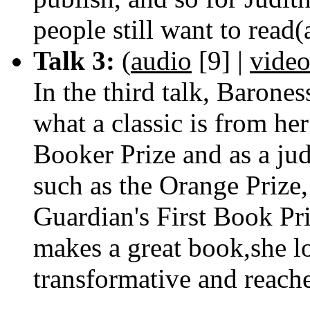
people still want to read
Talk 3:
(
audio
[9]
|
vide
In the third talk, Baron
what a classic is from her
Booker Prize and as a jud
such as the Orange Prize
Guardian's First Book Pr
makes a great book,she lo
transformative and reach