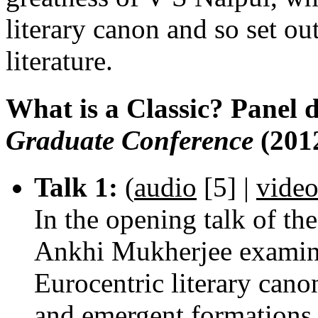
literary canon and so set ou
literature.
What is a Classic? Panel 
Graduate Conference
(201
Talk 1:
(
audio
[5]
|
vide
In the opening talk of the
Ankhi Mukherjee examines
Eurocentric literary canon
and emergent formations 