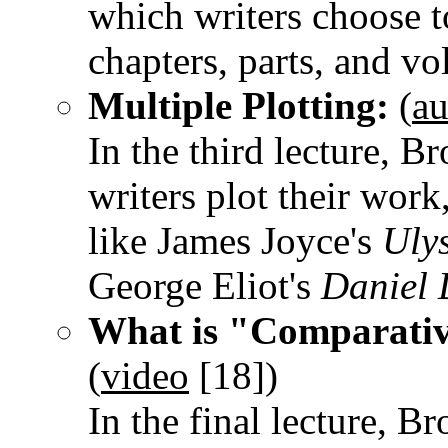
which writers choose t
chapters, parts, and v
Multiple Plotting:
(
au
In the third lecture, B
writers plot their wor
like James Joyce's
Uly
George Eliot's
Daniel
What is "Comparativ
(
video
[18]
)
In the final lecture, 