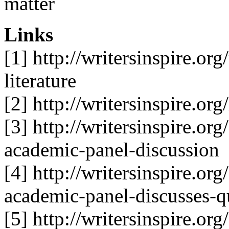
matter
Links
[1] http://writersinspire.or
literature
[2] http://writersinspire.org
[3] http://writersinspire.or
academic-panel-discussion
[4] http://writersinspire.or
academic-panel-discusses-q
[5] http://writersinspire.or