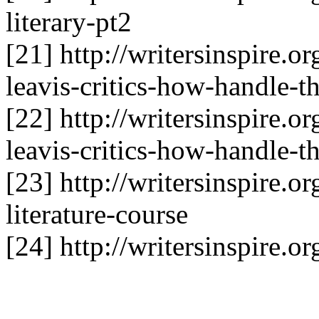
literary-pt2
[21] http://writersinspire.o
leavis-critics-how-handle-t
[22] http://writersinspire.o
leavis-critics-how-handle-t
[23] http://writersinspire.o
literature-course
[24] http://writersinspire.o