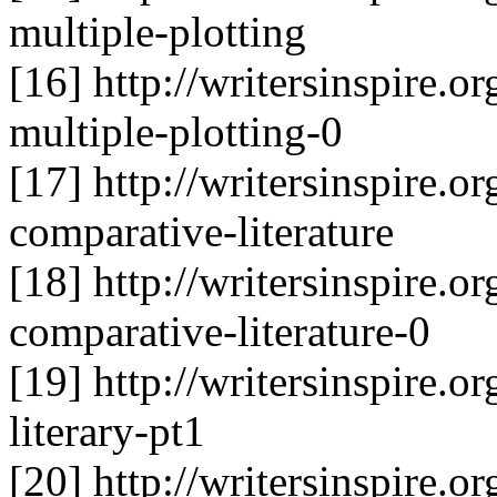
multiple-plotting
[16] http://writersinspire.or
multiple-plotting-0
[17] http://writersinspire.o
comparative-literature
[18] http://writersinspire.o
comparative-literature-0
[19] http://writersinspire.or
literary-pt1
[20] http://writersinspire.or