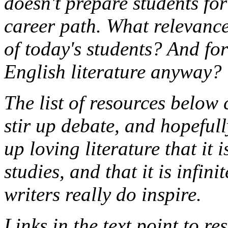
doesn't prepare students for
career path. What relevance
of today's students? And for
English literature anyway?
The list of resources below
stir up debate, and hopeful
up loving literature that it i
studies, and that it is infin
writers really do inspire.
Links in the text point to r