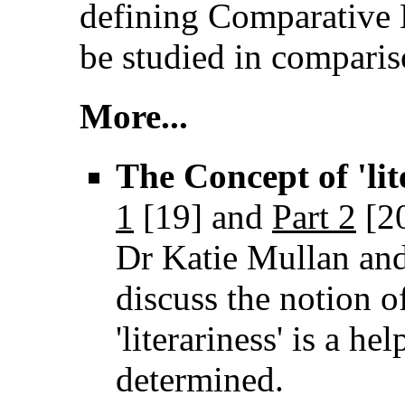
defining Comparative L
be studied in comparis
More...
The Concept of 'lite
1
[19]
and
Part 2
[2
Dr Katie Mullan an
discuss the notion of
'literariness' is a he
determined.