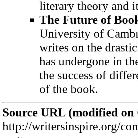
literary theory and it
The Future of Boo
University of Camb
writes on the drasti
has undergone in the
the success of diffe
of the book.
Source URL (modified on 0
http://writersinspire.org/co