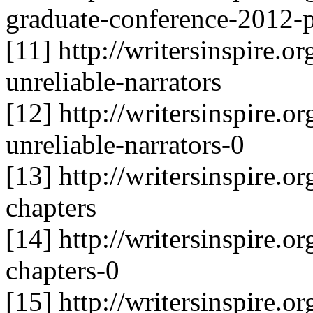
graduate-conference-2012-p
[11] http://writersinspire.or
unreliable-narrators
[12] http://writersinspire.or
unreliable-narrators-0
[13] http://writersinspire.or
chapters
[14] http://writersinspire.or
chapters-0
[15] http://writersinspire.or