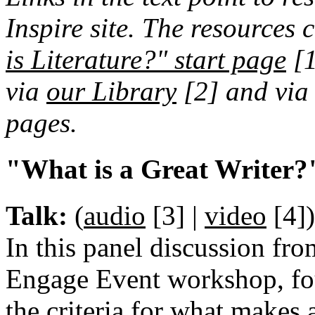
Inspire site. The resources 
is Literature?" start page
[
via
our Library
[2]
and via 
pages.
"What is a Great Writer?
Talk:
(
audio
[3]
|
video
[4]
)
In this panel discussion fro
Engage Event workshop, fo
the criteria for what makes 