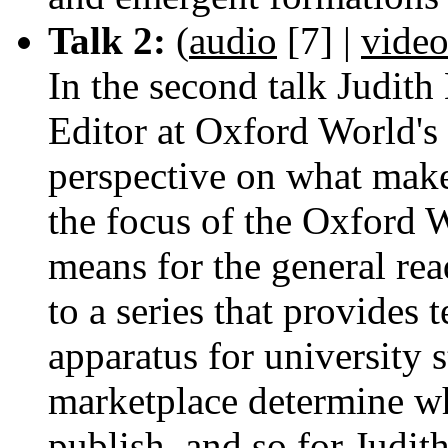
Talk 2:
(
audio
[7]
|
vide
In the second talk Judit
Editor at Oxford World's 
perspective on what makes
the focus of the Oxford W
means for the general rea
to a series that provides
apparatus for university 
marketplace determine w
publish, and so for Judith