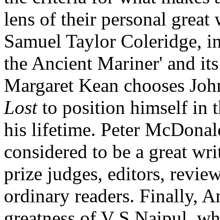
lens of their personal great
Samuel Taylor Coleridge, in
the Ancient Mariner' and its
Margaret Kean chooses Joh
Lost
to position himself in 
his lifetime. Peter McDonal
considered to be a great writ
prize judges, editors, reviewe
ordinary readers. Finally, 
greatness of V S Naipul, who