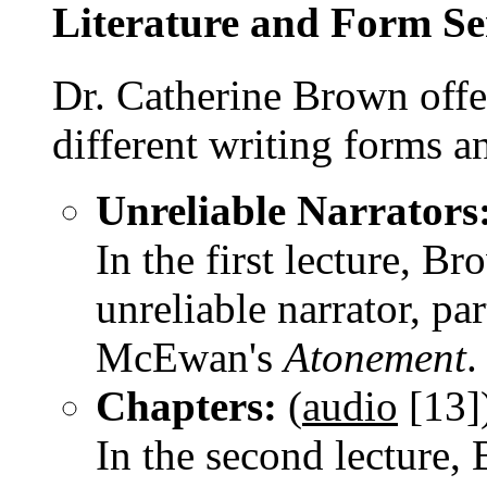
Literature and Form Se
Dr. Catherine Brown offe
different writing forms an
Unreliable Narrators
In the first lecture, B
unreliable narrator, pa
McEwan's
Atonement
.
Chapters:
(
audio
[13]
In the second lecture,