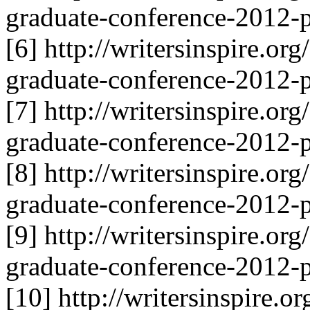
graduate-conference-2012-p
[6] http://writersinspire.or
graduate-conference-2012-p
[7] http://writersinspire.or
graduate-conference-2012-p
[8] http://writersinspire.or
graduate-conference-2012-p
[9] http://writersinspire.or
graduate-conference-2012-p
[10] http://writersinspire.o