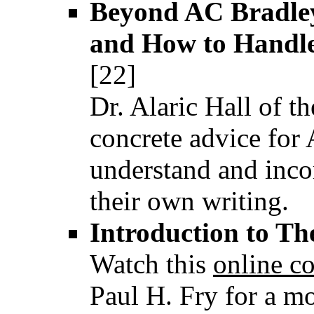
Beyond AC Bradley
and How to Handl
[22]
Dr. Alaric Hall of t
concrete advice for 
understand and incor
their own writing.
Introduction to Th
Watch this
online c
Paul H. Fry for a mo