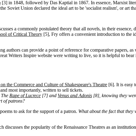
o
[3]
in 1848, followed by Das Kaptial in 1867. In essence, Marxist literar
he Soviet Union declared the ideal art to be 'socialist realism', or art th
cusses a commonly postulated theory that all novels, in their essence, de
ool of Critical Theory
[5]
, Fry offers a convenient introduction to the
ng authors can provide a point of reference for comparative papers, as 
eat Writers Inspire website were writing to live, so it is helpful to bear
e on the Commerce and Culture of Shakespeare's Theatre
[6]
. It is easy
nd most importantly, written to sell tickets.
, The
Rape of Lucrece
[7]
and
Venus and Adonis
[8]
, knowing they were
t of patrons?
poems to ask for the support of a patron.
What about the fact that they
ch discusses the popularity of the Renaissance Theatres as an institution