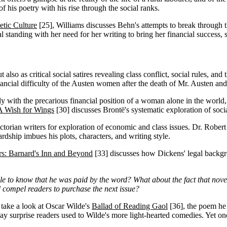
 his poetry with his rise through the social ranks.
etic Culture
[25]
, Williams discusses Behn's attempts to break through t
ial standing with her need for her writing to bring her financial success,
 also as critical social satires revealing class conflict, social rules, an
nancial difficulty of the Austen women after the death of Mr. Austen and
ly with the precarious financial position of a woman alone in the world, 
 A Wish for Wings
[30]
discusses Brontë's systematic exploration of social
ctorian writers for exploration of economic and class issues. Dr. Rober
ship imbues his plots, characters, and writing style.
rs: Barnard's Inn and Beyond
[33]
discusses how Dickens' legal backgr
yle to know that he was paid by the word? What about the fact that nove
ld compel readers to purchase the next issue?
, take a look at Oscar Wilde's
Ballad of Reading Gaol
[36]
, the poem he
ay surprise readers used to Wilde's more light-hearted comedies. Yet on