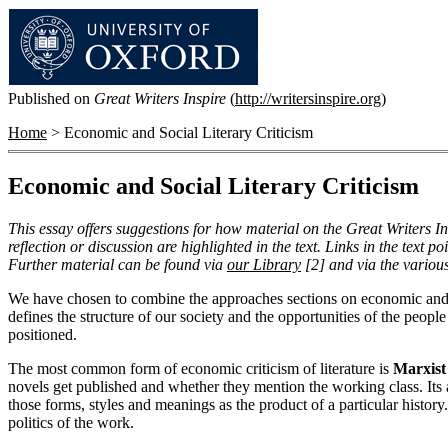
Published on
Great Writers Inspire
(
http://writersinspire.org
)
Home
> Economic and Social Literary Criticism
Economic and Social Literary Criticism
This essay offers suggestions for how material on the Great Writers In
reflection or discussion are highlighted in the text. Links in the text p
Further material can be found via
our Library
[2]
and via the variou
We have chosen to combine the approaches sections on economic and soci
defines the structure of our society and the opportunities of the people i
positioned.
The most common form of economic criticism of literature is
Marxist 
novels get published and whether they mention the working class. Its ai
those forms, styles and meanings as the product of a particular history."
politics of the work.