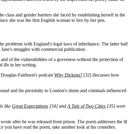
he class and gender barriers she faced by establishing herself in the
 since she was the first English woman to live by her pen.
d the problems with England's legal laws of inheritance. The latter half
 Jane's struggles with commercial publication.
and of the vulnerabilities of a governess without the protection of
 ills in her writing.
t Douglas-Fairhurst's podcast
Why Dickens?
[32]
discusses how
ound and his proximity to London's slums and criminals influenced
ls like
Great Expectations
[34]
and
A Tale of Two Cities
[35]
were
 wrote after he was released from prison. The poem addresses the ill
ce you have read the poem, take another look at his comedies.