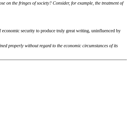
se on the fringes of society? Consider, for example, the treatment of
of economic security to produce truly great writing, uninfluenced by
ned properly without regard to the economic circumstances of its