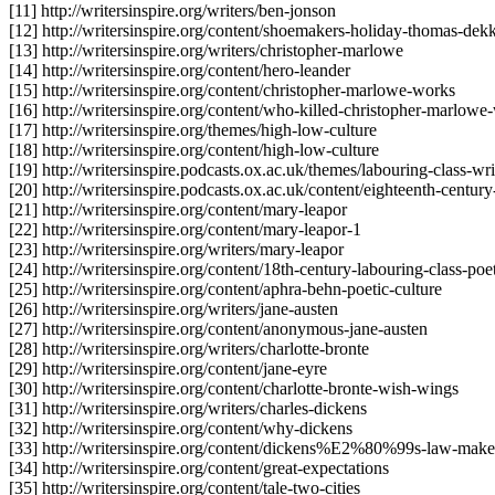
[11] http://writersinspire.org/writers/ben-jonson
[12] http://writersinspire.org/content/shoemakers-holiday-thomas-dek
[13] http://writersinspire.org/writers/christopher-marlowe
[14] http://writersinspire.org/content/hero-leander
[15] http://writersinspire.org/content/christopher-marlowe-works
[16] http://writersinspire.org/content/who-killed-christopher-marlow
[17] http://writersinspire.org/themes/high-low-culture
[18] http://writersinspire.org/content/high-low-culture
[19] http://writersinspire.podcasts.ox.ac.uk/themes/labouring-class-wri
[20] http://writersinspire.podcasts.ox.ac.uk/content/eighteenth-century
[21] http://writersinspire.org/content/mary-leapor
[22] http://writersinspire.org/content/mary-leapor-1
[23] http://writersinspire.org/writers/mary-leapor
[24] http://writersinspire.org/content/18th-century-labouring-class-poe
[25] http://writersinspire.org/content/aphra-behn-poetic-culture
[26] http://writersinspire.org/writers/jane-austen
[27] http://writersinspire.org/content/anonymous-jane-austen
[28] http://writersinspire.org/writers/charlotte-bronte
[29] http://writersinspire.org/content/jane-eyre
[30] http://writersinspire.org/content/charlotte-bronte-wish-wings
[31] http://writersinspire.org/writers/charles-dickens
[32] http://writersinspire.org/content/why-dickens
[33] http://writersinspire.org/content/dickens%E2%80%99s-law-make
[34] http://writersinspire.org/content/great-expectations
[35] http://writersinspire.org/content/tale-two-cities