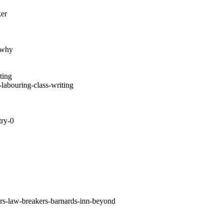
ker
e-why
ting
-labouring-class-writing
try-0
rs-law-breakers-barnards-inn-beyond