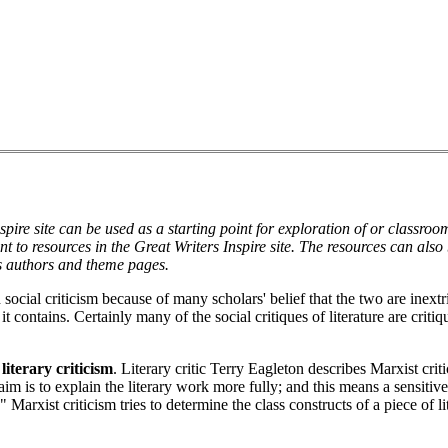
spire site can be used as a starting point for exploration of or classro
oint to resources in the Great Writers Inspire site. The resources can als
s authors and theme pages.
al criticism because of many scholars' belief that the two are inextric
t contains. Certainly many of the social critiques of literature are critiqu
literary criticism
. Literary critic Terry Eagleton describes Marxist cri
m is to explain the literary work more fully; and this means a sensitive
 Marxist criticism tries to determine the class constructs of a piece of li