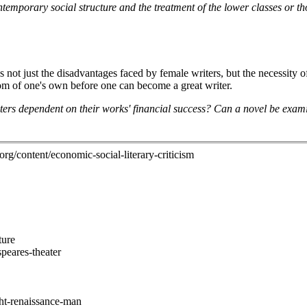
temporary social structure and the treatment of the lower classes or tho
s not just the disadvantages faced by female writers, but the necessity 
oom of one's own before one can become a great writer.
ters dependent on their works' financial success? Can a novel be exami
.org/content/economic-social-literary-criticism
ture
speares-theater
ght-renaissance-man