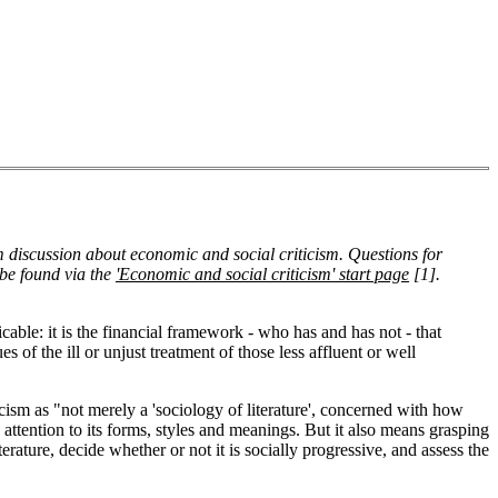
om discussion about economic and social criticism. Questions for
o be found via the
'Economic and social criticism' start page
[1]
.
able: it is the financial framework - who has and has not - that
es of the ill or unjust treatment of those less affluent or well
ticism as "not merely a 'sociology of literature', concerned with how
 attention to its forms, styles and meanings. But it also means grasping
terature, decide whether or not it is socially progressive, and assess the