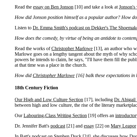
Read the
essay on Ben Jonson
[10]
and take a look at
Jonson's
How did Jonson position himself as a popular author? How do h
Listen to
Dr. Emma Smith's podcast on Dekker's The Shoemake
How does the comedy, by virtue of being an antidote to contempo
Read the works of
Christopher Marlowe
[13]
, an author who wa
Marlowe goes on a lengthy tangent about the myth of why scho
powers he intends to claim, he says, "I'll have them fill the pu
at that time was a place in the church.
How did
Christopher Marlowe
[16]
balk these expectations in 
18th Century Fiction
Our High and Low Culture Section
[17]
, including
Dr. Abigail
between high and low culture, the rise of the literary marketplac
Our
Labouring-Class Writing Section
[19]
offers an
introductor
Dr. Jennifer Batt's
podcast
[21]
and
essay
[22]
on
Mary Leapor
In Batt's
podcast on Stephen Duck
[24]
, she discusses how Duck