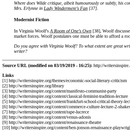
Where does Wilde critique, albeit humourously or subtly, his con
Mrs. Erlynne in
Lady Windermere's Fan
[37]
.
Modernist Fiction
In Virginia Woolf's
A Room of One's Own
[38]
, Woolf discusse
market forces. Woolf postulates one must be able to afford a r
Do you agree with Virginia Woolf? To what extent are great wri
writer?
Source URL (modified on 03/19/2019 - 16:25):
http://writersinspire
Links
[1] http://writersinspire.org/themes/economic-social-literary-criticism
[2] http://writersinspire.org/library
[3] http://writersinspire.org/content/manifesto-communist-party
[4] http://writersinspire.org/content/classical-feminist-tradition-lecture
[5] http://writersinspire.org/content/frankfurt-school-critical-theory-lec
[6] http://writersinspire.org/content/commerce-culture-lecture-2-shake
[7] http://writersinspire.org/content/rape-lucrece
[8] http://writersinspire.org/content/venus-adonis
[9] http://writersinspire.org/content/renaissance-theatre
[10] http://writersinspire.org/content/ben-jonson-renaissance-playwri