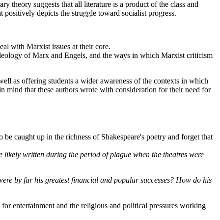
y theory suggests that all literature is a product of the class and
at positively depicts the struggle toward socialist progress.
al with Marxist issues at their core.
 ideology of Marx and Engels, and the ways in which Marxist criticism
well as offering students a wider awareness of the contexts in which
 in mind that these authors wrote with consideration for their need for
 to be caught up in the richness of Shakespeare's poetry and forget that
 likely written during the period of plague when the theatres were
 were by far his greatest financial and popular successes? How do his
 for entertainment and the religious and political pressures working