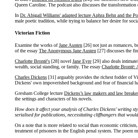
Queen Caroline. The podcast also discusses the transformation of
In
Dr. Abigail Williams' adapted lecture Aphra Behn and the Po
male poetic tradition, while trying to balance her desire for soc
Victorian Fiction
Examine the works of
Jane Austen
[26]
not just as romances, but
of the essay
The Anonymous Jane Austen
[27]
discusses the fi
Charlotte Brontë's
[28]
novel
Jane Eyre
[29]
also deals intimate
wealth, social standing, or family. The essay
Charlotte Brontë:
Charles Dickens
[31]
arguably provides the richest fodder of Vi
Dickens' own impoverished background and fear of financial hard
Gresham College lecture
Dickens’s law makers and law breake
the settings and characters of his novels.
How does it affect your analysis of Charles Dickens' writing st
serialised for publications, necessitating cliffhangers that wou
On a note that is more related to social than economic criticism
treatment of prisoners in the English penal system. The poem m