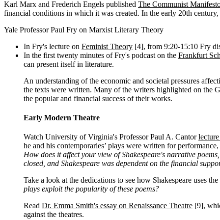
Karl Marx and Frederich Engels published
The Communist Manifest
financial conditions in which it was created. In the early 20th century, t
Yale Professor Paul Fry on Marxist Literary Theory
In Fry's lecture on
Feminist Theory
[4]
, from 9:20-15:10 Fry dis
In the first twenty minutes of Fry's podcast on the
Frankfurt Sch
can present itself in literature.
An understanding of the economic and societal pressures affecti
the texts were written. Many of the writers highlighted on the Gr
the popular and financial success of their works.
Early Modern Theatre
Watch University of Virginia's Professor Paul A. Cantor
lectur
he and his contemporaries’ plays were written for performance, a
How does it affect your view of Shakespeare's narrative poems
closed, and Shakespeare was dependent on the financial suppor
Take a look at the dedications to see how Shakespeare uses the 
plays exploit the popularity of these poems?
Read
Dr. Emma Smith's essay on Renaissance Theatre
[9]
, whi
against the theatres.