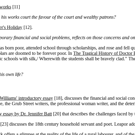
 works
[11]
is works court the favour of the court and wealthy patrons?
r's Holiday
[12]
.
rary financial and social problems, reflects on those concerns and on 
s born poor, attended school through scholarships, and rose and fell qu
lars are doomed to be forever poor. In
The Tragical History of Doctor 
blic schools with silk,/ Wherewith the students shall be bravely clad." T
his own life?
 Williams' introductory essay
[18]
, discusses the financial and social co
e, the Grub Street writers, the professional woman writer, and the deterio
y essay by Dr. Jennifer Batt
[20]
that describes the challenges faced by t
[23]
discusses the 18th century household servant and poet. Leapor add
 offers a glimpse at the reality of the life of a rural labourer, and of