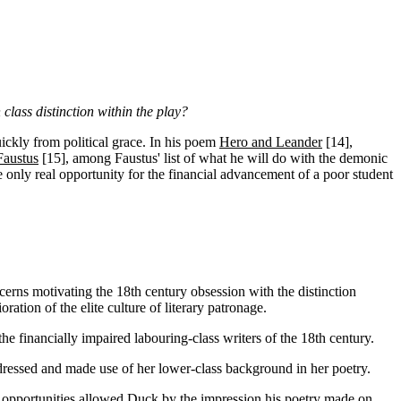
class distinction within the play?
ickly from political grace. In his poem
Hero and Leander
[14]
,
Faustus
[15]
, among Faustus' list of what he will do with the demonic
he only real opportunity for the financial advancement of a poor student
ncerns motivating the 18th century obsession with the distinction
ration of the elite culture of literary patronage.
he financially impaired labouring-class writers of the 18th century.
ressed and made use of her lower-class background in her poetry.
 the opportunities allowed Duck by the impression his poetry made on