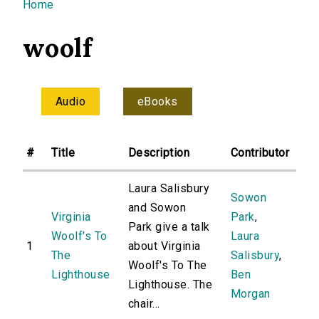
You are here
Home
woolf
Audio
eBooks
#
Title
Description
Contributor
Laura Salisbury
Sowon
and Sowon
Virginia
Park
,
Park give a talk
Woolf's To
Laura
1
about Virginia
The
Salisbury
,
Woolf's To The
Lighthouse
Ben
Lighthouse. The
Morgan
chair...