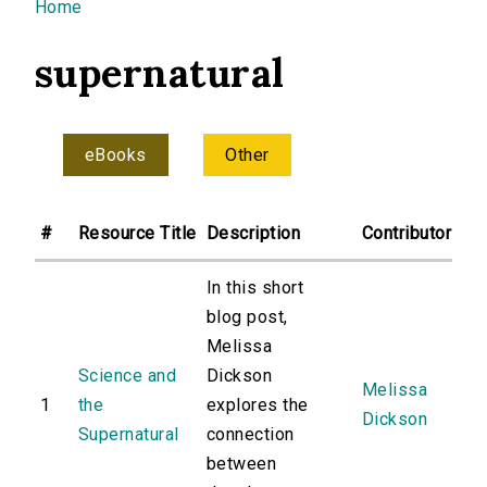
You are here
Home
supernatural
eBooks
Other
#
Resource Title
Description
Contributor
In this short
blog post,
Melissa
Science and
Dickson
Melissa
1
the
explores the
Dickson
Supernatural
connection
between