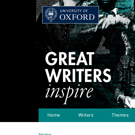
Home
Writers
Themes
Home