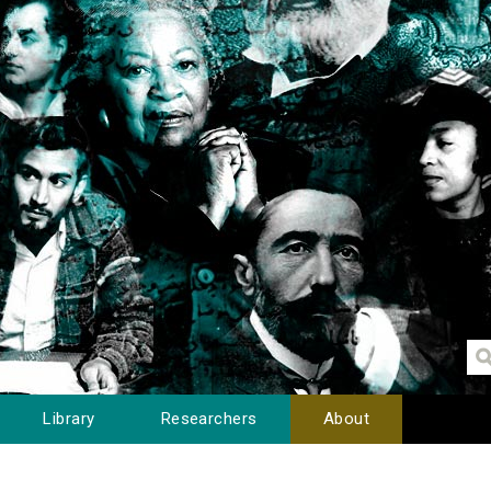
Library
Researchers
About