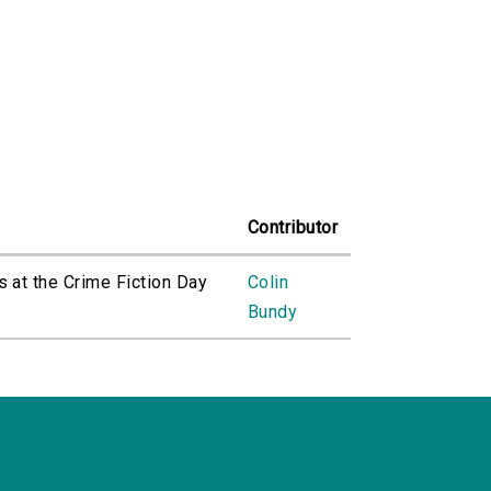
Contributor
s at the Crime Fiction Day
Colin
Bundy