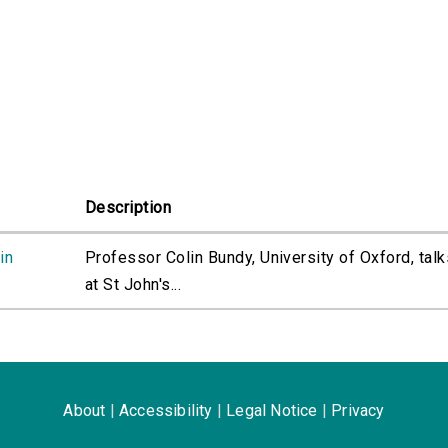
Description
in
Professor Colin Bundy, University of Oxford, talk
at St John's...
About
|
Accessibility
|
Legal Notice
|
Privacy