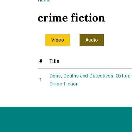
You are here
crime fiction
Video
Audio
#
Title
Dons, Deaths and Detectives: Oxford 
1
Crime Fiction