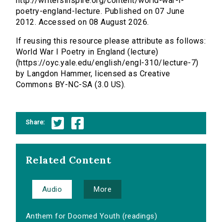
http://writersinspire.org/content/world-war-i-
poetry-england-lecture. Published on 07 June
2012. Accessed on 08 August 2026.
If reusing this resource please attribute as follows:
World War I Poetry in England (lecture)
(https://oyc.yale.edu/english/engl-310/lecture-7)
by Langdon Hammer, licensed as Creative
Commons BY-NC-SA (3.0 US).
Share:
Related Content
Audio
More
Anthem for Doomed Youth (readings)