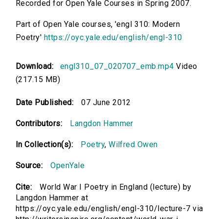
Recorded for Open Yale Courses in Spring 2007.
Part of Open Yale courses, 'engl 310: Modern
Poetry'
https://oyc.yale.edu/english/engl-310
Download:
engl310_07_020707_emb.mp4
Video
(217.15 MB)
Date Published:
07 June 2012
Contributors:
Langdon Hammer
In Collection(s):
Poetry
,
Wilfred Owen
Source:
OpenYale
Cite:
World War I Poetry in England (lecture) by
Langdon Hammer at
https://oyc.yale.edu/english/engl-310/lecture-7 via