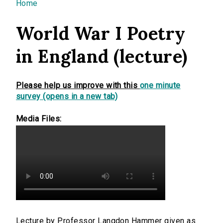
You are here
Home
World War I Poetry
in England (lecture)
Please help us improve with this
one minute
survey (opens in a new tab)
Media Files:
Lecture by Professor Langdon Hammer given as