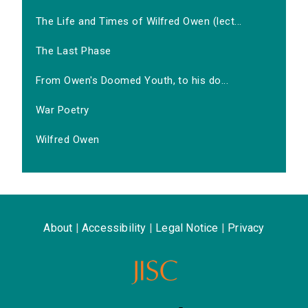
The Life and Times of Wilfred Owen (lect...
The Last Phase
From Owen's Doomed Youth, to his do...
War Poetry
Wilfred Owen
About
|
Accessibility
|
Legal Notice
|
Privacy