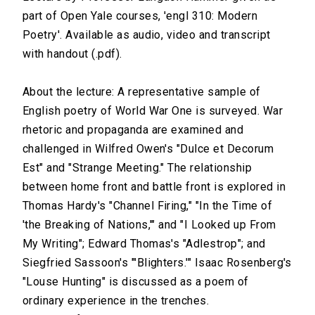
part of Open Yale courses, 'engl 310: Modern
Poetry'. Available as audio, video and transcript
with handout (.pdf).
About the lecture: A representative sample of
English poetry of World War One is surveyed. War
rhetoric and propaganda are examined and
challenged in Wilfred Owen's "Dulce et Decorum
Est" and "Strange Meeting." The relationship
between home front and battle front is explored in
Thomas Hardy's "Channel Firing," "In the Time of
'the Breaking of Nations,'" and "I Looked up From
My Writing"; Edward Thomas's "Adlestrop"; and
Siegfried Sassoon's "'Blighters.'" Isaac Rosenberg's
"Louse Hunting" is discussed as a poem of
ordinary experience in the trenches.