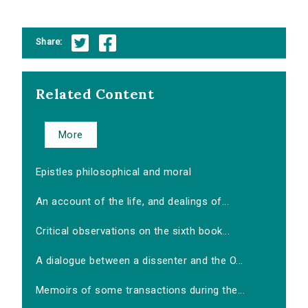
Share:
Related Content
More
Epistles philosophical and moral
An account of the life, and dealings of...
Critical observations on the sixth book...
A dialogue between a dissenter and the O...
Memoirs of some transactions during the...