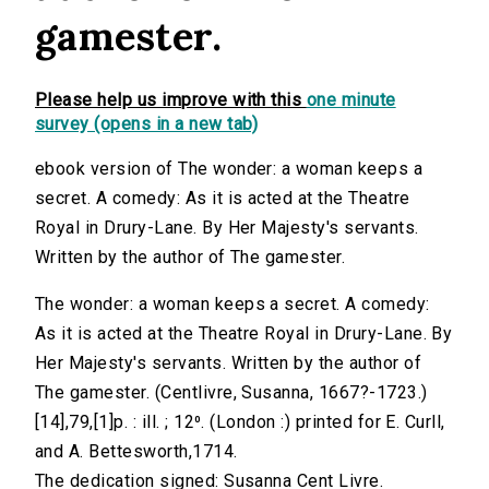
gamester.
Please help us improve with this
one minute
survey (opens in a new tab)
ebook version of The wonder: a woman keeps a
secret. A comedy: As it is acted at the Theatre
Royal in Drury-Lane. By Her Majesty's servants.
Written by the author of The gamester.
The wonder: a woman keeps a secret. A comedy:
As it is acted at the Theatre Royal in Drury-Lane. By
Her Majesty's servants. Written by the author of
The gamester. (Centlivre, Susanna, 1667?-1723.)
[14],79,[1]p. : ill. ; 12⁰. (London :) printed for E. Curll,
and A. Bettesworth,1714.
The dedication signed: Susanna Cent Livre.