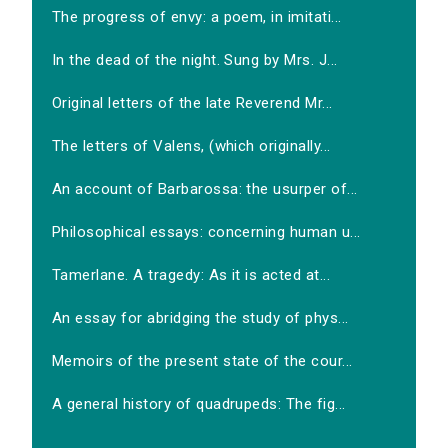
The progress of envy: a poem, in imitati...
In the dead of the night. Sung by Mrs. J...
Original letters of the late Reverend Mr...
The letters of Valens, (which originally...
An account of Barbarossa: the usurper of...
Philosophical essays: concerning human u...
Tamerlane. A tragedy: As it is acted at...
An essay for abridging the study of phys...
Memoirs of the present state of the cour...
A general history of quadrupeds: The fig...