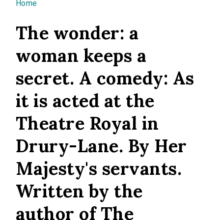
You are here
Home
The wonder: a
woman keeps a
secret. A comedy: As
it is acted at the
Theatre Royal in
Drury-Lane. By Her
Majesty's servants.
Written by the
author of The