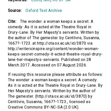
Source:
Oxford Text Archive
Cite:
The wonder: a woman keeps a secret. A
comedy: As it is acted at the Theatre Royal in
Drury-Lane. By Her Majesty's servants. Written by
the author of The gamester. by Centlivre, Susanna,
1667?-1723. at http://ota.ox.ac.uk/id/3870 via
http://writersinspire.org/content/wonder-woman-
keeps-secret-comedy-it-acted-theatre-royal-drury-
lane-her-majestys-servants. Published on 28
March 2017. Accessed on 07 August 2026.
If reusing this resource please attribute as follows:
The wonder: a woman keeps a secret. A comedy:
As it is acted at the Theatre Royal in Drury-Lane. By
Her Majesty's servants. Written by the author of
The gamester. (http://ota.ox.ac.uk/id/3870) by
Centlivre, Susanna, 1667?-1723., licensed as
Creative Commons BY-NC-SA (2.0 UK).