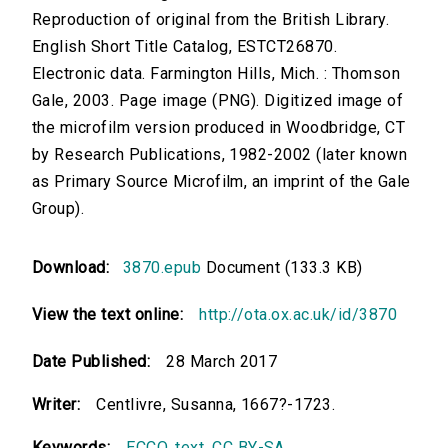
Reproduction of original from the British Library.
English Short Title Catalog, ESTCT26870.
Electronic data. Farmington Hills, Mich. : Thomson
Gale, 2003. Page image (PNG). Digitized image of
the microfilm version produced in Woodbridge, CT
by Research Publications, 1982-2002 (later known
as Primary Source Microfilm, an imprint of the Gale
Group).
Download:
3870.epub
Document (133.3 KB)
View the text online:
http://ota.ox.ac.uk/id/3870
Date Published:
28 March 2017
Writer:
Centlivre, Susanna, 1667?-1723.
Keywords:
ECCO
,
text
,
CC BY-SA