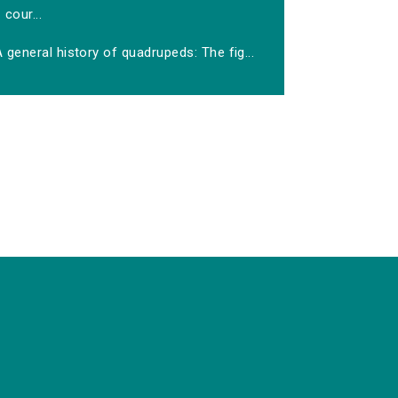
cour...
 general history of quadrupeds: The fig...