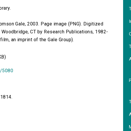
.
brary.
T
I
 Thomson Gale, 2003. Page image (PNG). Digitized
n Woodbridge, CT by Research Publications, 1982-
O
lm, an imprint of the Gale Group).
T
KB)
id/5080
-1814.
T
A