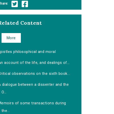
hare:
Related Content
More
pistles philosophical and moral
n account of the life, and dealings of...
ritical observations on the sixth book...
A dialogue between a dissenter and the
O...
Memoirs of some transactions during
the...