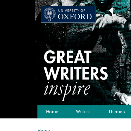
Home
Writers
Themes
Home