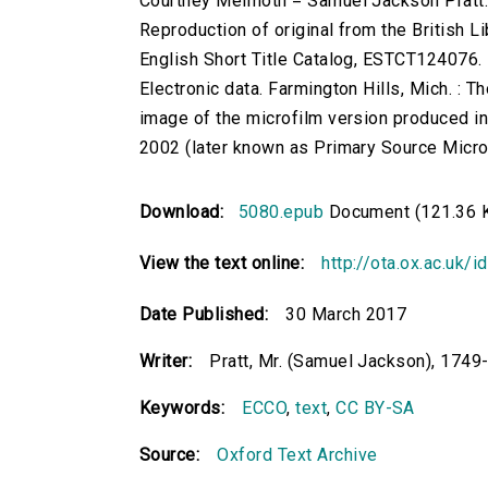
Courtney Melmoth = Samuel Jackson Pratt
Reproduction of original from the British Li
English Short Title Catalog, ESTCT124076.
Electronic data. Farmington Hills, Mich. :
image of the microfilm version produced i
2002 (later known as Primary Source Microfi
Download:
5080.epub
Document (121.36 
View the text online:
http://ota.ox.ac.uk/
Date Published:
30 March 2017
Writer:
Pratt, Mr. (Samuel Jackson), 1749
Keywords:
ECCO
,
text
,
CC BY-SA
Source:
Oxford Text Archive