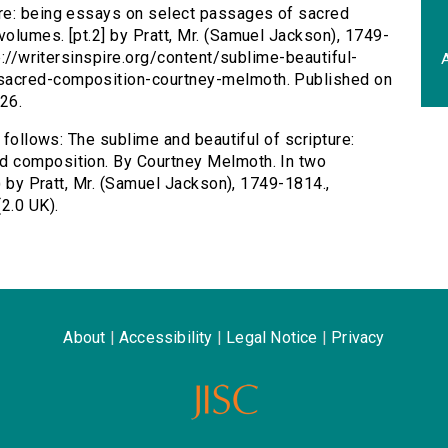
ure: being essays on select passages of sacred
olumes. [pt.2] by Pratt, Mr. (Samuel Jackson), 1749-
tp://writersinspire.org/content/sublime-beautiful-
A
sacred-composition-courtney-melmoth. Published on
26.
 follows: The sublime and beautiful of scripture:
d composition. By Courtney Melmoth. In two
0) by Pratt, Mr. (Samuel Jackson), 1749-1814.,
2.0 UK).
About
|
Accessibility
|
Legal Notice
|
Privacy