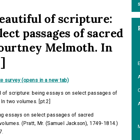
S
autiful of scripture:
lect passages of sacred
Courtney Melmoth. In
]
E
A
e survey (opens in a new tab)
C
l of scripture: being essays on select passages of
In two volumes. [pt.2]
eing essays on select passages of sacred
volumes. (Pratt, Mr. (Samuel Jackson), 1749-1814.)
7.