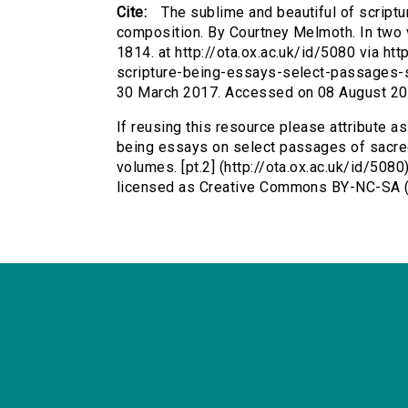
Cite:
The sublime and beautiful of script
composition. By Courtney Melmoth. In two v
1814. at http://ota.ox.ac.uk/id/5080 via ht
scripture-being-essays-select-passages-
30 March 2017. Accessed on 08 August 20
If reusing this resource please attribute as
being essays on select passages of sacre
volumes. [pt.2] (http://ota.ox.ac.uk/id/508
licensed as Creative Commons BY-NC-SA (