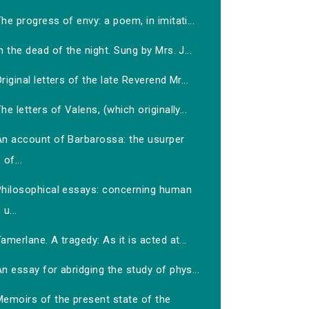
he progress of envy: a poem, in imitati...
n the dead of the night. Sung by Mrs. J...
riginal letters of the late Reverend Mr...
he letters of Valens, (which originally...
An account of Barbarossa: the usurper
of...
Philosophical essays: concerning human
u...
amerlane. A tragedy: As it is acted at...
n essay for abridging the study of phys...
Memoirs of the present state of the