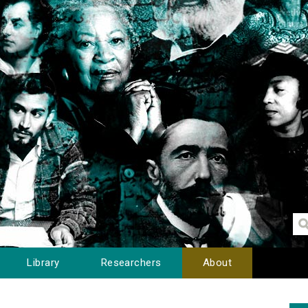
Library
Researchers
About