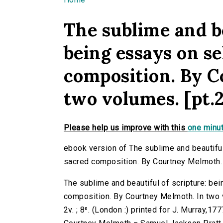
You are here
The sublime and be
being essays on se
composition. By 
two volumes. [pt.2
Please help us improve with this
one minut
ebook version of The sublime and beautifu
sacred composition. By Courtney Melmoth. 
The sublime and beautiful of scripture: b
composition. By Courtney Melmoth. In two 
2v. ; 8⁰. (London :) printed for J. Murray,177