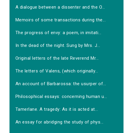
A dialogue between a dissenter and the O...
Memoirs of some transactions during the...
The progress of envy: a poem, in imitati...
In the dead of the night. Sung by Mrs. J...
Original letters of the late Reverend Mr...
The letters of Valens, (which originally...
An account of Barbarossa: the usurper of...
Philosophical essays: concerning human u...
Tamerlane. A tragedy: As it is acted at...
An essay for abridging the study of phys...