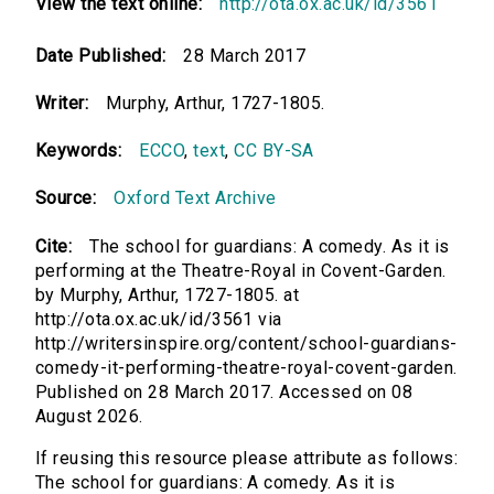
View the text online:
http://ota.ox.ac.uk/id/3561
Date Published:
28 March 2017
Writer:
Murphy, Arthur, 1727-1805.
Keywords:
ECCO
,
text
,
CC BY-SA
Source:
Oxford Text Archive
Cite:
The school for guardians: A comedy. As it is
performing at the Theatre-Royal in Covent-Garden.
by Murphy, Arthur, 1727-1805. at
http://ota.ox.ac.uk/id/3561 via
http://writersinspire.org/content/school-guardians-
comedy-it-performing-theatre-royal-covent-garden.
Published on 28 March 2017. Accessed on 08
August 2026.
If reusing this resource please attribute as follows:
The school for guardians: A comedy. As it is