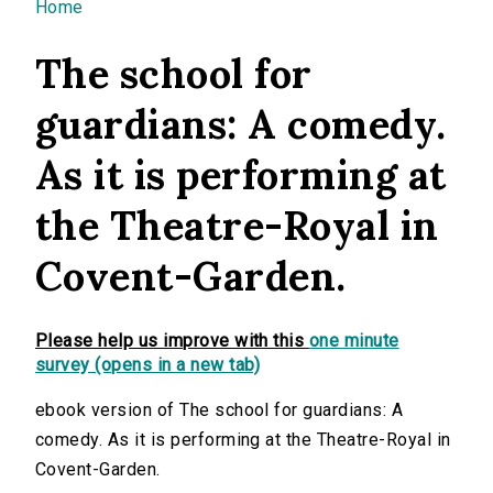
You are here
Home
The school for
guardians: A comedy.
As it is performing at
the Theatre-Royal in
Covent-Garden.
Please help us improve with this
one minute
survey (opens in a new tab)
ebook version of The school for guardians: A
comedy. As it is performing at the Theatre-Royal in
Covent-Garden.