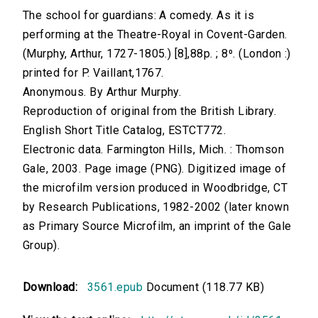
The school for guardians: A comedy. As it is
performing at the Theatre-Royal in Covent-Garden.
(Murphy, Arthur, 1727-1805.) [8],88p. ; 8⁰. (London :)
printed for P. Vaillant,1767.
Anonymous. By Arthur Murphy.
Reproduction of original from the British Library.
English Short Title Catalog, ESTCT772.
Electronic data. Farmington Hills, Mich. : Thomson
Gale, 2003. Page image (PNG). Digitized image of
the microfilm version produced in Woodbridge, CT
by Research Publications, 1982-2002 (later known
as Primary Source Microfilm, an imprint of the Gale
Group).
Download:
3561.epub
Document (118.77 KB)