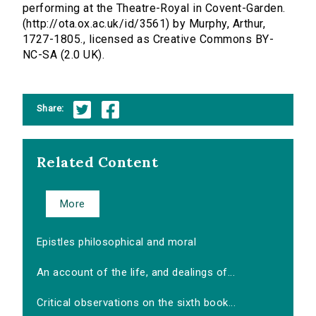
performing at the Theatre-Royal in Covent-Garden.
(http://ota.ox.ac.uk/id/3561) by Murphy, Arthur,
1727-1805., licensed as Creative Commons BY-
NC-SA (2.0 UK).
Share:
Related Content
More
Epistles philosophical and moral
An account of the life, and dealings of...
Critical observations on the sixth book...