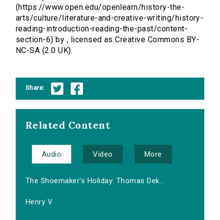
(https://www.open.edu/openlearn/history-the-
arts/culture/literature-and-creative-writing/history-
reading-introduction-reading-the-past/content-
section-6) by , licensed as Creative Commons BY-
NC-SA (2.0 UK).
Share:
Related Content
Audio
Video
More
The Shoemaker's Holiday: Thomas Dek...
Henry V