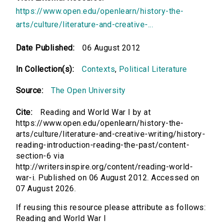
https://www.open.edu/openlearn/history-the-
arts/culture/literature-and-creative-...
Date Published:
06 August 2012
In Collection(s):
Contexts
,
Political Literature
Source:
The Open University
Cite:
Reading and World War I by at
https://www.open.edu/openlearn/history-the-
arts/culture/literature-and-creative-writing/history-
reading-introduction-reading-the-past/content-
section-6 via
http://writersinspire.org/content/reading-world-
war-i. Published on 06 August 2012. Accessed on
07 August 2026.
If reusing this resource please attribute as follows:
Reading and World War I