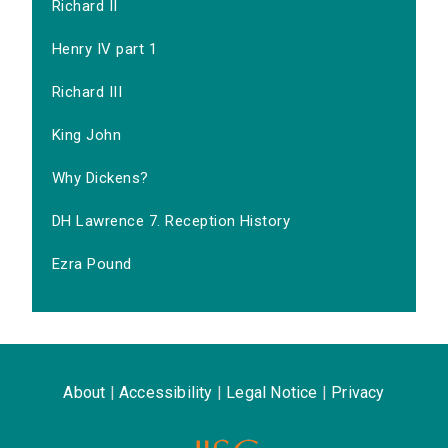
Richard II
Henry IV part 1
Richard III
King John
Why Dickens?
DH Lawrence 7. Reception History
Ezra Pound
About
|
Accessibility
|
Legal Notice
|
Privacy