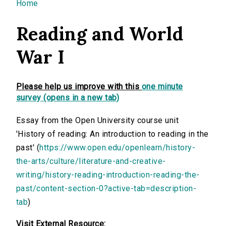
You are here
Home
Reading and World
War I
Please help us improve with this
one minute
survey (opens in a new tab)
Essay from the Open University course unit
'History of reading: An introduction to reading in the
past' (
https://www.open.edu/openlearn/history-
the-arts/culture/literature-and-creative-
writing/history-reading-introduction-reading-the-
past/content-section-0?active-tab=description-
tab
)
Visit External Resource: