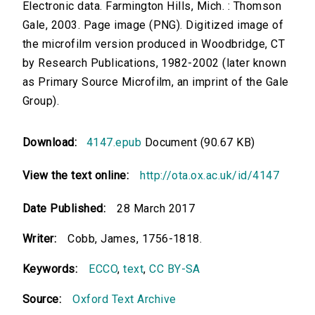
Electronic data. Farmington Hills, Mich. : Thomson
Gale, 2003. Page image (PNG). Digitized image of
the microfilm version produced in Woodbridge, CT
by Research Publications, 1982-2002 (later known
as Primary Source Microfilm, an imprint of the Gale
Group).
Download:
4147.epub
Document (90.67 KB)
View the text online:
http://ota.ox.ac.uk/id/4147
Date Published:
28 March 2017
Writer:
Cobb, James, 1756-1818.
Keywords:
ECCO
,
text
,
CC BY-SA
Source:
Oxford Text Archive