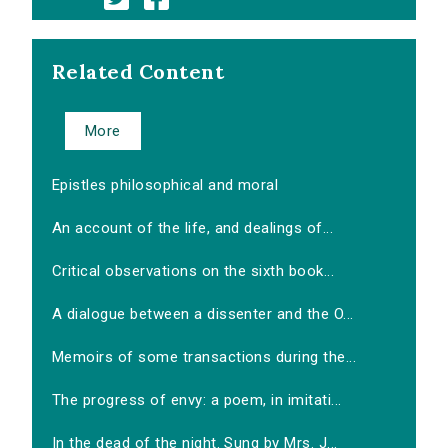
Related Content
More
Epistles philosophical and moral
An account of the life, and dealings of...
Critical observations on the sixth book...
A dialogue between a dissenter and the O...
Memoirs of some transactions during the...
The progress of envy: a poem, in imitati...
In the dead of the night. Sung by Mrs. J...