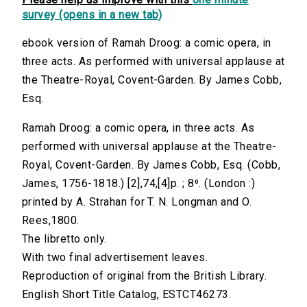
survey (opens in a new tab)
ebook version of Ramah Droog: a comic opera, in
three acts. As performed with universal applause at
the Theatre-Royal, Covent-Garden. By James Cobb,
Esq.
Ramah Droog: a comic opera, in three acts. As
performed with universal applause at the Theatre-
Royal, Covent-Garden. By James Cobb, Esq. (Cobb,
James, 1756-1818.) [2],74,[4]p. ; 8⁰. (London :)
printed by A. Strahan for T. N. Longman and O.
Rees,1800.
The libretto only.
With two final advertisement leaves.
Reproduction of original from the British Library.
English Short Title Catalog, ESTCT46273.