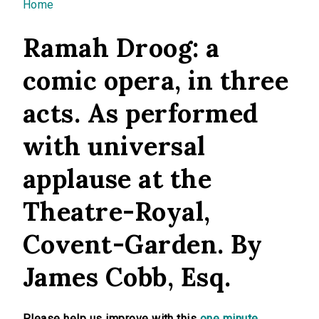
You are here
Home
Ramah Droog: a
comic opera, in three
acts. As performed
with universal
applause at the
Theatre-Royal,
Covent-Garden. By
James Cobb, Esq.
Please help us improve with this
one minute