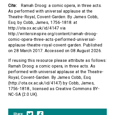
Cite:
Ramah Droog: a comic opera, in three acts.
As performed with universal applause at the
Theatre-Royal, Covent-Garden. By James Cobb,
Esq. by Cobb, James, 1756-1818. at
http://ota.ox.ac.uk/id/4147 via
http://writersinspire.org/content/ramah-droog-
comic-opera-three-acts-performed-universal-
applause-theatre-royal-covent-garden. Published
on 28 March 2017. Accessed on 08 August 2026.
If reusing this resource please attribute as follows:
Ramah Droog: a comic opera, in three acts. As
performed with universal applause at the Theatre-
Royal, Covent-Garden. By James Cobb, Esq.
(http://ota.ox.ac.uk/id/4147) by Cobb, James,
1756-1818., licensed as Creative Commons BY-
NC-SA (2.0 UK).
Share: