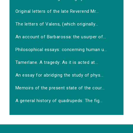
Original letters of the late Reverend Mr...
The letters of Valens, (which originally...
An account of Barbarossa: the usurper of...
Philosophical essays: concerning human u...
Tamerlane. A tragedy: As it is acted at...
An essay for abridging the study of phys...
Memoirs of the present state of the cour...
A general history of quadrupeds: The fig...