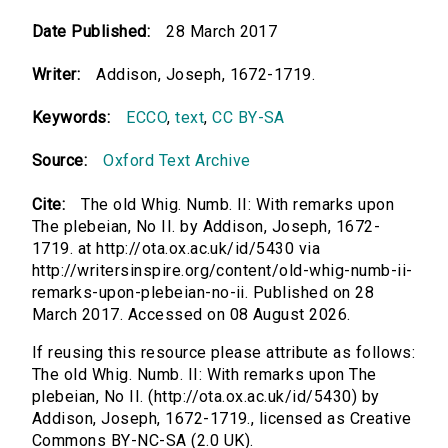
Date Published:
28 March 2017
Writer:
Addison, Joseph, 1672-1719.
Keywords:
ECCO
,
text
,
CC BY-SA
Source:
Oxford Text Archive
Cite:
The old Whig. Numb. II: With remarks upon
The plebeian, No II. by Addison, Joseph, 1672-
1719. at http://ota.ox.ac.uk/id/5430 via
http://writersinspire.org/content/old-whig-numb-ii-
remarks-upon-plebeian-no-ii. Published on 28
March 2017. Accessed on 08 August 2026.
If reusing this resource please attribute as follows:
The old Whig. Numb. II: With remarks upon The
plebeian, No II. (http://ota.ox.ac.uk/id/5430) by
Addison, Joseph, 1672-1719., licensed as Creative
Commons BY-NC-SA (2.0 UK).