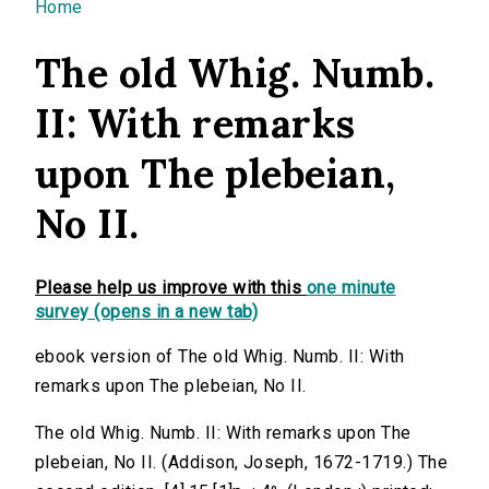
You are here
Home
The old Whig. Numb.
II: With remarks
upon The plebeian,
No II.
Please help us improve with this
one minute
survey (opens in a new tab)
ebook version of The old Whig. Numb. II: With
remarks upon The plebeian, No II.
The old Whig. Numb. II: With remarks upon The
plebeian, No II. (Addison, Joseph, 1672-1719.) The