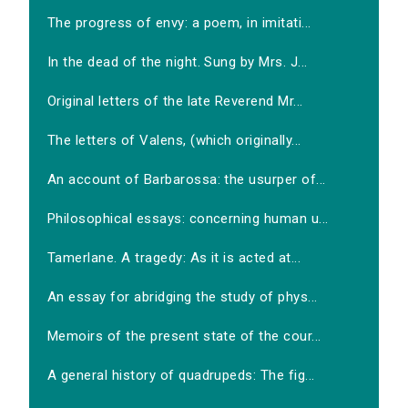
The progress of envy: a poem, in imitati...
In the dead of the night. Sung by Mrs. J...
Original letters of the late Reverend Mr...
The letters of Valens, (which originally...
An account of Barbarossa: the usurper of...
Philosophical essays: concerning human u...
Tamerlane. A tragedy: As it is acted at...
An essay for abridging the study of phys...
Memoirs of the present state of the cour...
A general history of quadrupeds: The fig...