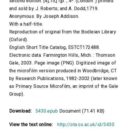
second edition. [4],15,[1]p. ; 4⁰. (London :) printed:
and sold by J. Roberts; and A. Dodd,1719.
Anonymous. By Joseph Addison.
With a half-title.
Reproduction of original from the Bodleian Library
(Oxford).
English Short Title Catalog, ESTCT172488.
Electronic data. Farmington Hills, Mich. : Thomson
Gale, 2003. Page image (PNG). Digitized image of
the microfilm version produced in Woodbridge, CT
by Research Publications, 1982-2002 (later known
as Primary Source Microfilm, an imprint of the Gale
Group).
Download:
5430.epub
Document (71.41 KB)
View the text online:
http://ota.ox.ac.uk/id/5430