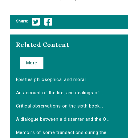
Share:
Related Content
More
Epistles philosophical and moral
An account of the life, and dealings of...
Critical observations on the sixth book...
A dialogue between a dissenter and the O...
Memoirs of some transactions during the...