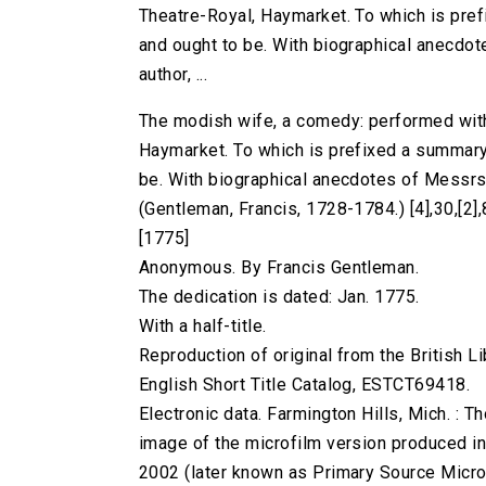
Theatre-Royal, Haymarket. To which is pref
and ought to be. With biographical anecdot
author, ...
The modish wife, a comedy: performed with
Haymarket. To which is prefixed a summary v
be. With biographical anecdotes of Messrs. 
(Gentleman, Francis, 1728-1784.) [4],30,[2],8
[1775]
Anonymous. By Francis Gentleman.
The dedication is dated: Jan. 1775.
With a half-title.
Reproduction of original from the British Li
English Short Title Catalog, ESTCT69418.
Electronic data. Farmington Hills, Mich. :
image of the microfilm version produced i
2002 (later known as Primary Source Microfi