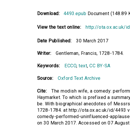
Download:
4493.epub
Document (148.89 
View the text online:
http://ota.ox.ac.uk/
Date Published:
30 March 2017
Writer:
Gentleman, Francis, 1728-1784.
Keywords:
ECCO
,
text
,
CC BY-SA
Source:
Oxford Text Archive
Cite:
The modish wife, a comedy: performe
Haymarket. To which is prefixed a summary v
be. With biographical anecdotes of Messrs.
1728-1784. at http://ota.ox.ac.uk/id/4493 
comedy-performed-uninfluenced-applause-
on 30 March 2017. Accessed on 07 August