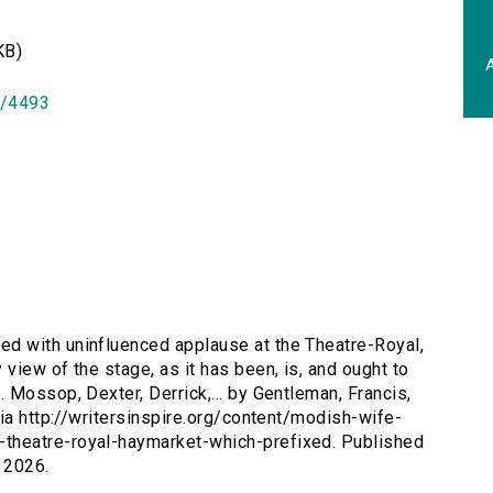
KB)
A
id/4493
d with uninfluenced applause at the Theatre-Royal,
iew of the stage, as it has been, is, and ought to
 Mossop, Dexter, Derrick,... by Gentleman, Francis,
via http://writersinspire.org/content/modish-wife-
theatre-royal-haymarket-which-prefixed. Published
 2026.