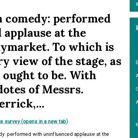
S
 a comedy: performed
 applause at the
ymarket. To which is
y view of the stage, as
E
d ought to be. With
A
dotes of Messrs.
C
rrick,...
e survey (opens in a new tab)
y: performed with uninfluenced applause at the