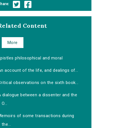
hare:
Related Content
More
pistles philosophical and moral
n account of the life, and dealings of...
ritical observations on the sixth book...
A dialogue between a dissenter and the
O...
Memoirs of some transactions during
the...