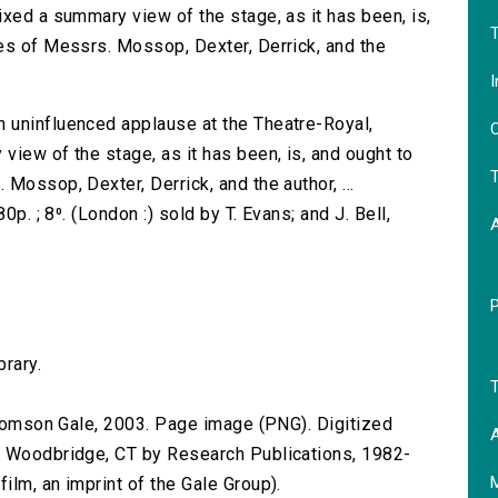
ixed a summary view of the stage, as it has been, is,
T
es of Messrs. Mossop, Dexter, Derrick, and the
I
 uninfluenced applause at the Theatre-Royal,
O
iew of the stage, as it has been, is, and ought to
T
Mossop, Dexter, Derrick, and the author, ...
0p. ; 8⁰. (London :) sold by T. Evans; and J. Bell,
brary.
T
 Thomson Gale, 2003. Page image (PNG). Digitized
A
n Woodbridge, CT by Research Publications, 1982-
lm, an imprint of the Gale Group).