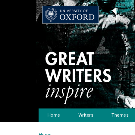
Home
Writers
Themes
Home