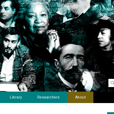
Library
Researchers
About