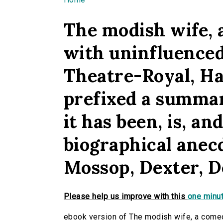
You are here
The modish wife,
with uninfluenced
Theatre-Royal, Ha
prefixed a summar
it has been, is, an
biographical anec
Mossop, Dexter, De
Please help us improve with this
one minut
ebook version of The modish wife, a comed