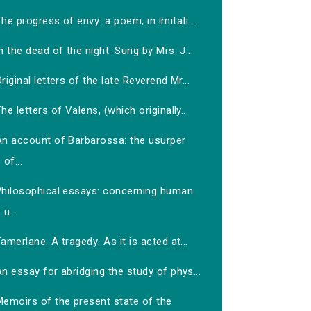
he progress of envy: a poem, in imitati...
n the dead of the night. Sung by Mrs. J...
riginal letters of the late Reverend Mr...
he letters of Valens, (which originally...
An account of Barbarossa: the usurper
of...
Philosophical essays: concerning human
u...
amerlane. A tragedy: As it is acted at...
n essay for abridging the study of phys...
Memoirs of the present state of the