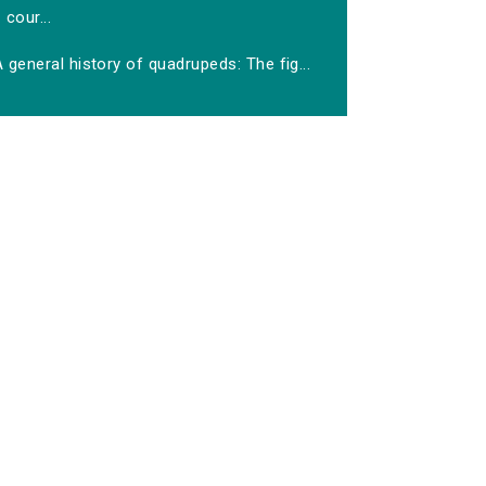
cour...
 general history of quadrupeds: The fig...