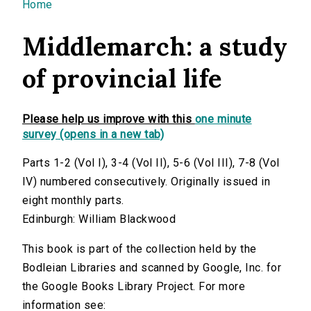
You are here
Home
Middlemarch: a study
of provincial life
Please help us improve with this
one minute
survey (opens in a new tab)
Parts 1-2 (Vol I), 3-4 (Vol II), 5-6 (Vol III), 7-8 (Vol
IV) numbered consecutively. Originally issued in
eight monthly parts.
Edinburgh: William Blackwood
This book is part of the collection held by the
Bodleian Libraries and scanned by Google, Inc. for
the Google Books Library Project. For more
information see: