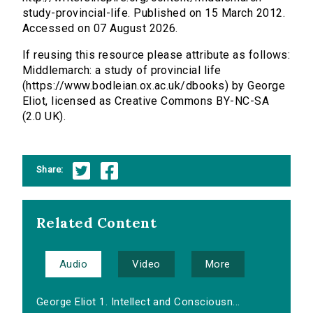
study-provincial-life. Published on 15 March 2012.
Accessed on 07 August 2026.
If reusing this resource please attribute as follows:
Middlemarch: a study of provincial life
(https://www.bodleian.ox.ac.uk/dbooks) by George
Eliot, licensed as Creative Commons BY-NC-SA
(2.0 UK).
Share:
Related Content
Audio
Video
More
George Eliot 1. Intellect and Consciousn...