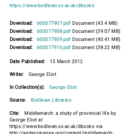
https://www.bodleian.ox.ac.uk/dbooks
Download:
600077907.pdf
Document (43.4 MB)
Download:
600077908.pdf
Document (39.07 MB)
Download:
600077909.pdf
Document (40.41 MB)
Download:
600077910.pdf
Document (38.22 MB)
Date Published:
15 March 2012
Writer:
George Eliot
In Collection(s):
George Eliot
Source:
Bodleian Libraries
Cite:
Middlemarch: a study of provincial life by
George Eliot at
https://www.bodleian.ox.ac.uk/dbooks via
http://writersinspire.org/content/middlemarch-