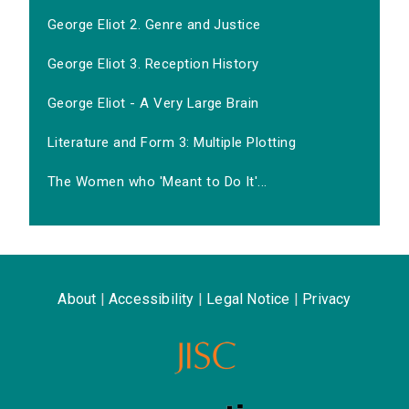
George Eliot 2. Genre and Justice
George Eliot 3. Reception History
George Eliot - A Very Large Brain
Literature and Form 3: Multiple Plotting
The Women who 'Meant to Do It'...
About
|
Accessibility
|
Legal Notice
|
Privacy