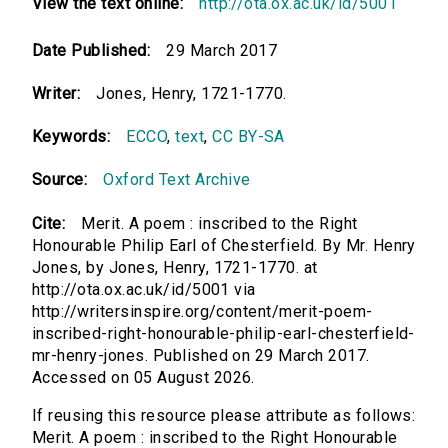
View the text online:
http://ota.ox.ac.uk/id/5001
Date Published:
29 March 2017
Writer:
Jones, Henry, 1721-1770.
Keywords:
ECCO
,
text
,
CC BY-SA
Source:
Oxford Text Archive
Cite:
Merit. A poem : inscribed to the Right
Honourable Philip Earl of Chesterfield. By Mr. Henry
Jones, by Jones, Henry, 1721-1770. at
http://ota.ox.ac.uk/id/5001 via
http://writersinspire.org/content/merit-poem-
inscribed-right-honourable-philip-earl-chesterfield-
mr-henry-jones. Published on 29 March 2017.
Accessed on 05 August 2026.
If reusing this resource please attribute as follows:
Merit. A poem : inscribed to the Right Honourable