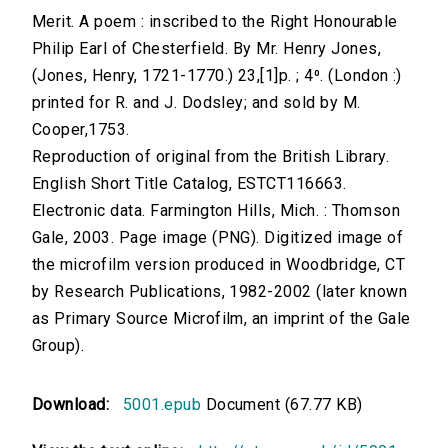
Merit. A poem : inscribed to the Right Honourable
Philip Earl of Chesterfield. By Mr. Henry Jones,
(Jones, Henry, 1721-1770.) 23,[1]p. ; 4⁰. (London :)
printed for R. and J. Dodsley; and sold by M.
Cooper,1753.
Reproduction of original from the British Library.
English Short Title Catalog, ESTCT116663.
Electronic data. Farmington Hills, Mich. : Thomson
Gale, 2003. Page image (PNG). Digitized image of
the microfilm version produced in Woodbridge, CT
by Research Publications, 1982-2002 (later known
as Primary Source Microfilm, an imprint of the Gale
Group).
Download:
5001.epub
Document (67.77 KB)