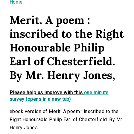
You are here
Home
Merit. A poem :
inscribed to the Right
Honourable Philip
Earl of Chesterfield.
By Mr. Henry Jones,
Please help us improve with this
one minute
survey (opens in a new tab)
ebook version of Merit. A poem : inscribed to the
Right Honourable Philip Earl of Chesterfield. By Mr.
Henry Jones,