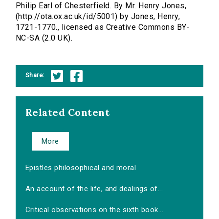
Philip Earl of Chesterfield. By Mr. Henry Jones,
(http://ota.ox.ac.uk/id/5001) by Jones, Henry,
1721-1770., licensed as Creative Commons BY-
NC-SA (2.0 UK).
Share:
Related Content
More
Epistles philosophical and moral
An account of the life, and dealings of...
Critical observations on the sixth book...