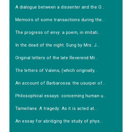
A dialogue between a dissenter and the O...
Memoirs of some transactions during the...
The progress of envy: a poem, in imitati...
In the dead of the night. Sung by Mrs. J...
Original letters of the late Reverend Mr...
The letters of Valens, (which originally...
An account of Barbarossa: the usurper of...
Philosophical essays: concerning human u...
Tamerlane. A tragedy: As it is acted at...
An essay for abridging the study of phys...