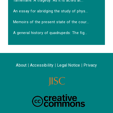
Tamerlane. A tragedy: As it is acted at...
An essay for abridging the study of phys...
Memoirs of the present state of the cour...
A general history of quadrupeds: The fig...
About
|
Accessibility
|
Legal Notice
|
Privacy