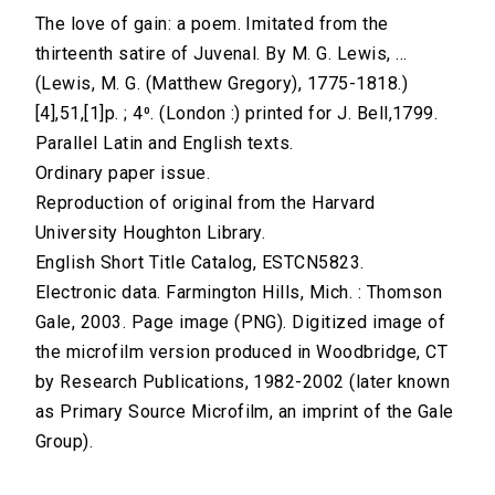
The love of gain: a poem. Imitated from the
thirteenth satire of Juvenal. By M. G. Lewis, ...
(Lewis, M. G. (Matthew Gregory), 1775-1818.)
[4],51,[1]p. ; 4⁰. (London :) printed for J. Bell,1799.
Parallel Latin and English texts.
Ordinary paper issue.
Reproduction of original from the Harvard
University Houghton Library.
English Short Title Catalog, ESTCN5823.
Electronic data. Farmington Hills, Mich. : Thomson
Gale, 2003. Page image (PNG). Digitized image of
the microfilm version produced in Woodbridge, CT
by Research Publications, 1982-2002 (later known
as Primary Source Microfilm, an imprint of the Gale
Group).