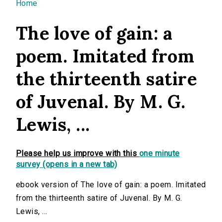
You are here
Home
The love of gain: a
poem. Imitated from
the thirteenth satire
of Juvenal. By M. G.
Lewis, ...
Please help us improve with this
one minute
survey (opens in a new tab)
ebook version of The love of gain: a poem. Imitated
from the thirteenth satire of Juvenal. By M. G.
Lewis, ...