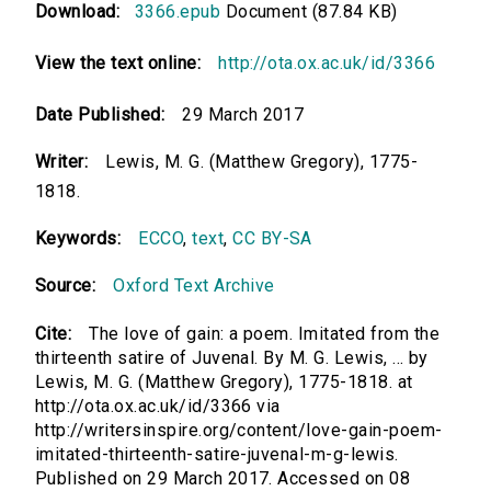
Download:
3366.epub
Document (87.84 KB)
View the text online:
http://ota.ox.ac.uk/id/3366
Date Published:
29 March 2017
Writer:
Lewis, M. G. (Matthew Gregory), 1775-
1818.
Keywords:
ECCO
,
text
,
CC BY-SA
Source:
Oxford Text Archive
Cite:
The love of gain: a poem. Imitated from the
thirteenth satire of Juvenal. By M. G. Lewis, ... by
Lewis, M. G. (Matthew Gregory), 1775-1818. at
http://ota.ox.ac.uk/id/3366 via
http://writersinspire.org/content/love-gain-poem-
imitated-thirteenth-satire-juvenal-m-g-lewis.
Published on 29 March 2017. Accessed on 08