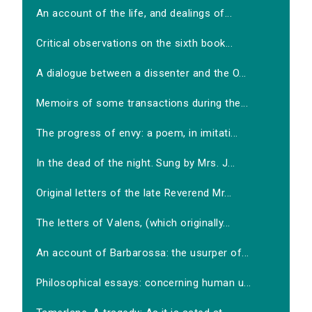
An account of the life, and dealings of...
Critical observations on the sixth book...
A dialogue between a dissenter and the O...
Memoirs of some transactions during the...
The progress of envy: a poem, in imitati...
In the dead of the night. Sung by Mrs. J...
Original letters of the late Reverend Mr...
The letters of Valens, (which originally...
An account of Barbarossa: the usurper of...
Philosophical essays: concerning human u...