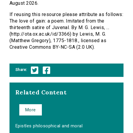
August 2026.
If reusing this resource please attribute as follows:
The love of gain: a poem. Imitated from the
thirteenth satire of Juvenal. By M. G. Lewis, ...
(http://ota.ox.ac.uk/id/3366) by Lewis, M. G.
(Matthew Gregory), 1775-1818., licensed as
Creative Commons BY-NC-SA (2.0 UK).
Share:
Related Content
More
Epistles philosophical and moral