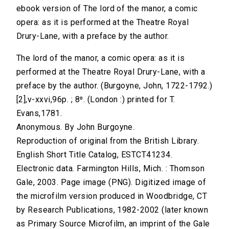
ebook version of The lord of the manor, a comic
opera: as it is performed at the Theatre Royal
Drury-Lane, with a preface by the author.
The lord of the manor, a comic opera: as it is
performed at the Theatre Royal Drury-Lane, with a
preface by the author. (Burgoyne, John, 1722-1792.)
[2],v-xxvi,96p. ; 8⁰. (London :) printed for T.
Evans,1781.
Anonymous. By John Burgoyne.
Reproduction of original from the British Library.
English Short Title Catalog, ESTCT41234.
Electronic data. Farmington Hills, Mich. : Thomson
Gale, 2003. Page image (PNG). Digitized image of
the microfilm version produced in Woodbridge, CT
by Research Publications, 1982-2002 (later known
as Primary Source Microfilm, an imprint of the Gale