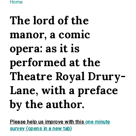
You are here
Home
The lord of the
manor, a comic
opera: as it is
performed at the
Theatre Royal Drury-
Lane, with a preface
by the author.
Please help us improve with this
one minute
survey (opens in a new tab)