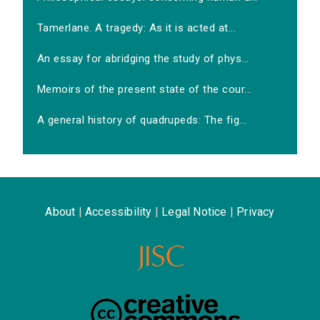
Tamerlane. A tragedy: As it is acted at...
An essay for abridging the study of phys...
Memoirs of the present state of the cour...
A general history of quadrupeds: The fig...
About
|
Accessibility
|
Legal Notice
|
Privacy