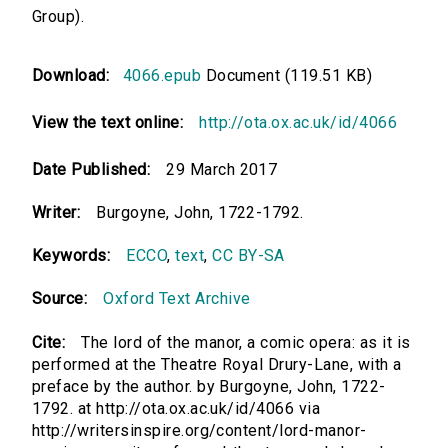
Group).
Download:
4066.epub
Document (119.51 KB)
View the text online:
http://ota.ox.ac.uk/id/4066
Date Published:
29 March 2017
Writer:
Burgoyne, John, 1722-1792.
Keywords:
ECCO
,
text
,
CC BY-SA
Source:
Oxford Text Archive
Cite:
The lord of the manor, a comic opera: as it is
performed at the Theatre Royal Drury-Lane, with a
preface by the author. by Burgoyne, John, 1722-
1792. at http://ota.ox.ac.uk/id/4066 via
http://writersinspire.org/content/lord-manor-