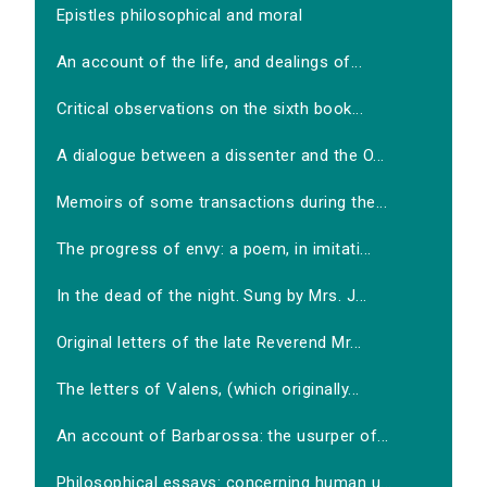
Epistles philosophical and moral
An account of the life, and dealings of...
Critical observations on the sixth book...
A dialogue between a dissenter and the O...
Memoirs of some transactions during the...
The progress of envy: a poem, in imitati...
In the dead of the night. Sung by Mrs. J...
Original letters of the late Reverend Mr...
The letters of Valens, (which originally...
An account of Barbarossa: the usurper of...
Philosophical essays: concerning human u...