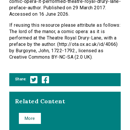
comic-opera-it-performed-theatre-royal-drury-lane-
preface-author. Published on 29 March 2017.
Accessed on 16 June 2026.
If reusing this resource please attribute as follows:
The lord of the manor, a comic opera: as it is
performed at the Theatre Royal Drury-Lane, with a
preface by the author. (http://ota.ox.ac.uk/id/4066)
by Burgoyne, John, 1722-1792., licensed as
Creative Commons BY-NC-SA (2.0 UK).
Share:
Related Content
More