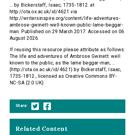
... by Bickerstaff, Isaac, 1735-1812. at
http://ota.ox.ac.uk/id/4621 via
http://writersinspire.org/content/life-adventures-
ambrose-gwinett-well-known-public-lame-beggar-
man. Published on 29 March 2017. Accessed on 06
August 2026.
If reusing this resource please attribute as follows:
The life and adventures of Ambrose Gwinett: well
known to the public, as the lame beggar-man, ...
(http://ota.ox.ac.uk/id/4621) by Bickerstaff, Isaac,
1735-1812., licensed as Creative Commons BY-
NC-SA (2.0 UK).
Share:
Related Content