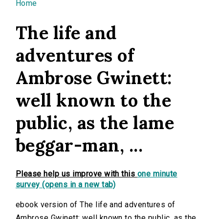
You are here
Home
The life and
adventures of
Ambrose Gwinett:
well known to the
public, as the lame
beggar-man, ...
Please help us improve with this
one minute
survey (opens in a new tab)
ebook version of The life and adventures of
Ambrose Gwinett: well known to the public, as the