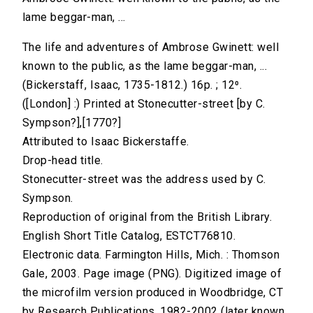
lame beggar-man, ...
The life and adventures of Ambrose Gwinett: well
known to the public, as the lame beggar-man, ...
(Bickerstaff, Isaac, 1735-1812.) 16p. ; 12⁰.
([London] :) Printed at Stonecutter-street [by C.
Sympson?],[1770?]
Attributed to Isaac Bickerstaffe.
Drop-head title.
Stonecutter-street was the address used by C.
Sympson.
Reproduction of original from the British Library.
English Short Title Catalog, ESTCT76810.
Electronic data. Farmington Hills, Mich. : Thomson
Gale, 2003. Page image (PNG). Digitized image of
the microfilm version produced in Woodbridge, CT
by Research Publications, 1982-2002 (later known