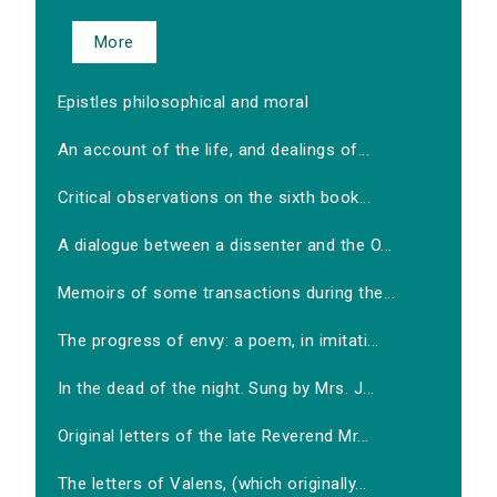
More
Epistles philosophical and moral
An account of the life, and dealings of...
Critical observations on the sixth book...
A dialogue between a dissenter and the O...
Memoirs of some transactions during the...
The progress of envy: a poem, in imitati...
In the dead of the night. Sung by Mrs. J...
Original letters of the late Reverend Mr...
The letters of Valens, (which originally...