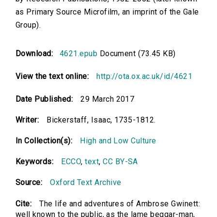
as Primary Source Microfilm, an imprint of the Gale
Group).
Download:
4621.epub
Document (73.45 KB)
View the text online:
http://ota.ox.ac.uk/id/4621
Date Published:
29 March 2017
Writer:
Bickerstaff, Isaac, 1735-1812.
In Collection(s):
High and Low Culture
Keywords:
ECCO
,
text
,
CC BY-SA
Source:
Oxford Text Archive
Cite:
The life and adventures of Ambrose Gwinett:
well known to the public, as the lame beggar-man,