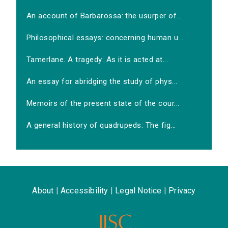
An account of Barbarossa: the usurper of...
Philosophical essays: concerning human u...
Tamerlane. A tragedy: As it is acted at...
An essay for abridging the study of phys...
Memoirs of the present state of the cour...
A general history of quadrupeds: The fig...
About
|
Accessibility
|
Legal Notice
|
Privacy