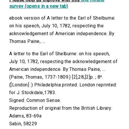
survey (opens in a new tab)
ebook version of A letter to the Earl of Shelburne:
on his speech, July 10, 1782, respecting the
acknowledgement of American independence. By
Thomas Paine, ...
A letter to the Earl of Shelburne: on his speech,
July 10, 1782, respecting the acknowledgement of
American independence. By Thomas Paine, ...
(Paine, Thomas, 1737-1809.) [2],28,[2]p. ; 8⁰.
([London] :) Philadelphia printed. London reprinted:
for J. Stockdale,1783.
Signed: Common Sense.
Reproduction of original from the British Library.
Adams, 83-69a
Sabin, 58229