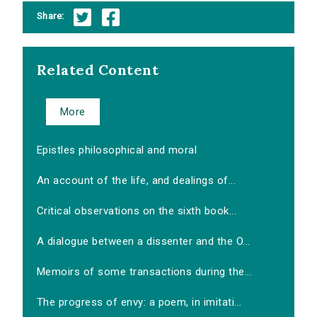
Share:
Related Content
More
Epistles philosophical and moral
An account of the life, and dealings of...
Critical observations on the sixth book...
A dialogue between a dissenter and the O...
Memoirs of some transactions during the...
The progress of envy: a poem, in imitati...