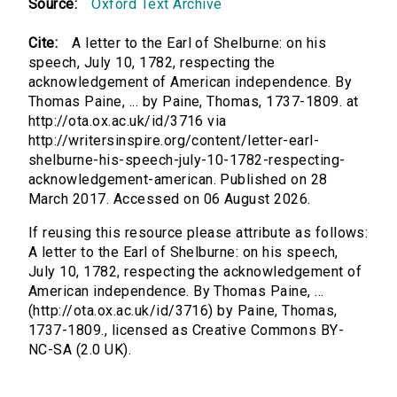
Source:
Oxford Text Archive
Cite:
A letter to the Earl of Shelburne: on his
speech, July 10, 1782, respecting the
acknowledgement of American independence. By
Thomas Paine, ... by Paine, Thomas, 1737-1809. at
http://ota.ox.ac.uk/id/3716 via
http://writersinspire.org/content/letter-earl-
shelburne-his-speech-july-10-1782-respecting-
acknowledgement-american. Published on 28
March 2017. Accessed on 06 August 2026.
If reusing this resource please attribute as follows:
A letter to the Earl of Shelburne: on his speech,
July 10, 1782, respecting the acknowledgement of
American independence. By Thomas Paine, ...
(http://ota.ox.ac.uk/id/3716) by Paine, Thomas,
1737-1809., licensed as Creative Commons BY-
NC-SA (2.0 UK).