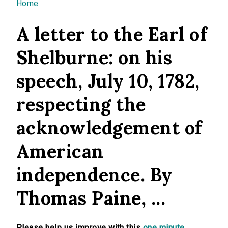
You are here
Home
A letter to the Earl of
Shelburne: on his
speech, July 10, 1782,
respecting the
acknowledgement of
American
independence. By
Thomas Paine, ...
Please help us improve with this
one minute