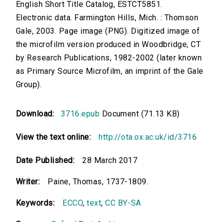
English Short Title Catalog, ESTCT5851.
Electronic data. Farmington Hills, Mich. : Thomson
Gale, 2003. Page image (PNG). Digitized image of
the microfilm version produced in Woodbridge, CT
by Research Publications, 1982-2002 (later known
as Primary Source Microfilm, an imprint of the Gale
Group).
Download:
3716.epub
Document (71.13 KB)
View the text online:
http://ota.ox.ac.uk/id/3716
Date Published:
28 March 2017
Writer:
Paine, Thomas, 1737-1809.
Keywords:
ECCO
,
text
,
CC BY-SA