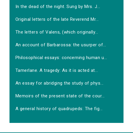
In the dead of the night. Sung by Mrs. J...
Original letters of the late Reverend Mr...
The letters of Valens, (which originally...
An account of Barbarossa: the usurper of...
Philosophical essays: concerning human u...
Tamerlane. A tragedy: As it is acted at...
An essay for abridging the study of phys...
Memoirs of the present state of the cour...
A general history of quadrupeds: The fig...