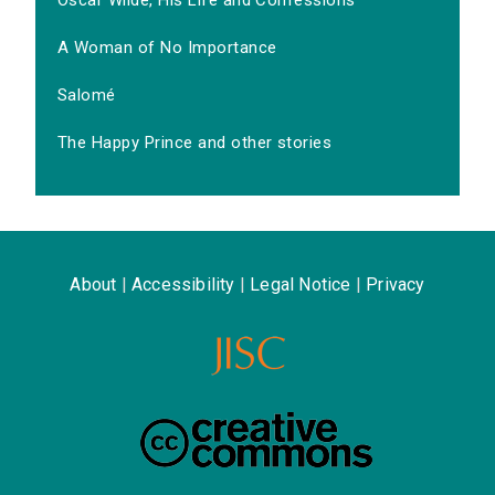
Oscar Wilde, His Life and Confessions
A Woman of No Importance
Salomé
The Happy Prince and other stories
About
|
Accessibility
|
Legal Notice
|
Privacy