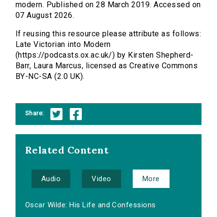
modern. Published on 28 March 2019. Accessed on
07 August 2026.
If reusing this resource please attribute as follows:
Late Victorian into Modern
(https://podcasts.ox.ac.uk/) by Kirsten Shepherd-
Barr, Laura Marcus, licensed as Creative Commons
BY-NC-SA (2.0 UK).
Share:
Related Content
Audio
Video
More
Oscar Wilde: His Life and Confessions