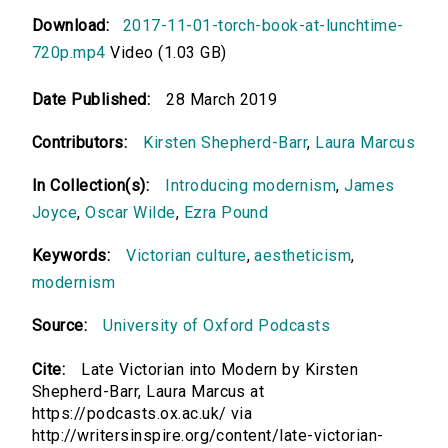
Download:
2017-11-01-torch-book-at-lunchtime-
720p.mp4
Video (1.03 GB)
Date Published:
28 March 2019
Contributors:
Kirsten Shepherd-Barr
,
Laura Marcus
In Collection(s):
Introducing modernism
,
James
Joyce
,
Oscar Wilde
,
Ezra Pound
Keywords:
Victorian culture
,
aestheticism
,
modernism
Source:
University of Oxford Podcasts
Cite:
Late Victorian into Modern by Kirsten
Shepherd-Barr, Laura Marcus at
https://podcasts.ox.ac.uk/ via
http://writersinspire.org/content/late-victorian-