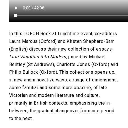
In this TORCH Book at Lunchtime event, co-editors
Laura Marcus (Oxford) and Kirsten Shepherd-Barr
(English) discuss their new collection of essays,
Late Victorian into Modern
, joined by Michael
Bentley (St Andrews), Charlotte Jones (Oxford) and
Philip Bullock (Oxford). This collections opens up,
in new and innovative ways, a range of dimensions,
some familiar and some more obscure, of late
Victorian and modern literature and culture,
primarily in British contexts, emphasising the in-
between, the gradual changeover from one period
to the next.