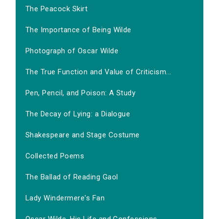
The Peacock Skirt
The Importance of Being Wilde
Photograph of Oscar Wilde
The True Function and Value of Criticism...
Pen, Pencil, and Poison: A Study
The Decay of Lying: a Dialogue
Shakespeare and Stage Costume
Collected Poems
The Ballad of Reading Gaol
Lady Windermere's Fan