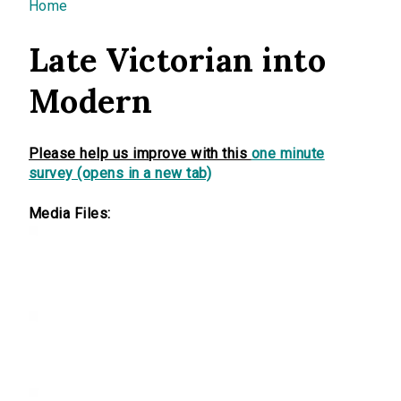
You are here
Home
Late Victorian into
Modern
Please help us improve with this
one minute
survey (opens in a new tab)
Media Files: