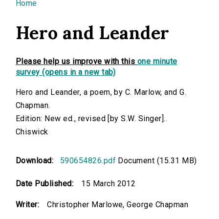
You are here
Home
Hero and Leander
Please help us improve with this
one minute
survey (opens in a new tab)
Hero and Leander, a poem, by C. Marlow, and G.
Chapman.
Edition: New ed., revised [by S.W. Singer]..
Chiswick
Download:
590654826.pdf
Document (15.31 MB)
Date Published:
15 March 2012
Writer:
Christopher Marlowe, George Chapman