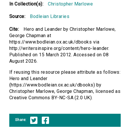
In Collection(s):
Christopher Marlowe
Source:
Bodleian Libraries
Cite:
Hero and Leander by Christopher Marlowe,
George Chapman at
https://www.bodleian.ox.ac.uk/dbooks via
http://writersinspire.org/content/hero-leander.
Published on 15 March 2012. Accessed on 08
August 2026.
If reusing this resource please attribute as follows:
Hero and Leander
(https://www.bodleian.ox.ac.uk/dbooks) by
Christopher Marlowe, George Chapman, licensed as
Creative Commons BY-NC-SA (2.0 UK).
Share: