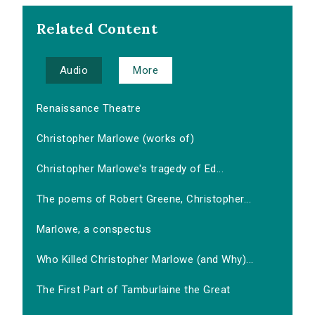
Related Content
Audio
More
Renaissance Theatre
Christopher Marlowe (works of)
Christopher Marlowe's tragedy of Ed...
The poems of Robert Greene, Christopher...
Marlowe, a conspectus
Who Killed Christopher Marlowe (and Why)...
The First Part of Tamburlaine the Great