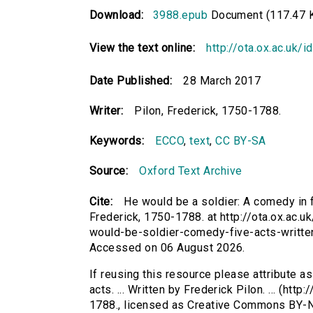
Download:
3988.epub
Document (117.47 
View the text online:
http://ota.ox.ac.uk/
Date Published:
28 March 2017
Writer:
Pilon, Frederick, 1750-1788.
Keywords:
ECCO
,
text
,
CC BY-SA
Source:
Oxford Text Archive
Cite:
He would be a soldier: A comedy in fiv
Frederick, 1750-1788. at http://ota.ox.ac.u
would-be-soldier-comedy-five-acts-written
Accessed on 06 August 2026.
If reusing this resource please attribute a
acts. ... Written by Frederick Pilon. ... (htt
1788., licensed as Creative Commons BY-N