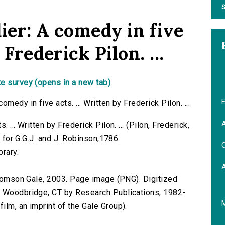
S
ier: A comedy in five
 Frederick Pilon. ...
e survey (opens in a new tab)
E
medy in five acts. ... Written by Frederick Pilon. ...
A
 ... Written by Frederick Pilon. ... (Pilon, Frederick,
d for G.G.J. and J. Robinson,1786.
C
brary.
 Thomson Gale, 2003. Page image (PNG). Digitized
n Woodbridge, CT by Research Publications, 1982-
lm, an imprint of the Gale Group).