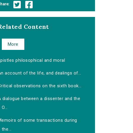
hare:
Related Content
More
pistles philosophical and moral
n account of the life, and dealings of...
ritical observations on the sixth book...
A dialogue between a dissenter and the
O...
Memoirs of some transactions during
the...