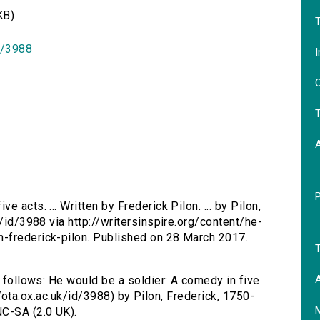
KB)
T
id/3988
I
O
T
e acts. ... Written by Frederick Pilon. ... by Pilon,
k/id/3988 via http://writersinspire.org/content/he-
-frederick-pilon. Published on 28 March 2017.
T
A
s follows: He would be a soldier: A comedy in five
p://ota.ox.ac.uk/id/3988) by Pilon, Frederick, 1750-
C-SA (2.0 UK).