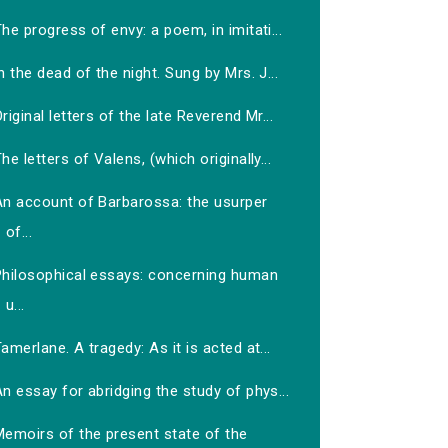
he progress of envy: a poem, in imitati...
n the dead of the night. Sung by Mrs. J...
riginal letters of the late Reverend Mr...
he letters of Valens, (which originally...
An account of Barbarossa: the usurper
of...
Philosophical essays: concerning human
u...
amerlane. A tragedy: As it is acted at...
n essay for abridging the study of phys...
Memoirs of the present state of the