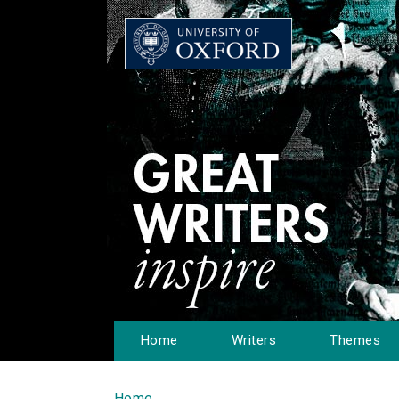
Home
Writers
Themes
Home