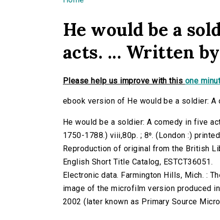
You are here
He would be a sold
acts. ... Written by
Please help us improve with this
one minut
ebook version of He would be a soldier: A co
He would be a soldier: A comedy in five acts.
1750-1788.) viii,80p. ; 8⁰. (London :) printe
Reproduction of original from the British Li
English Short Title Catalog, ESTCT36051.
Electronic data. Farmington Hills, Mich. :
image of the microfilm version produced i
2002 (later known as Primary Source Microfi