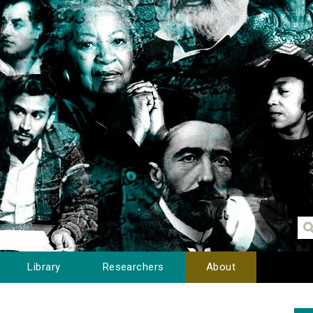
Library
Researchers
About