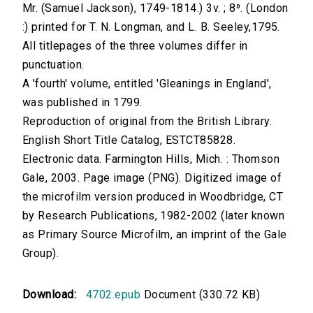
Mr. (Samuel Jackson), 1749-1814.) 3v. ; 8⁰. (London
:) printed for T. N. Longman, and L. B. Seeley,1795.
All titlepages of the three volumes differ in
punctuation.
A 'fourth' volume, entitled 'Gleanings in England',
was published in 1799.
Reproduction of original from the British Library.
English Short Title Catalog, ESTCT85828.
Electronic data. Farmington Hills, Mich. : Thomson
Gale, 2003. Page image (PNG). Digitized image of
the microfilm version produced in Woodbridge, CT
by Research Publications, 1982-2002 (later known
as Primary Source Microfilm, an imprint of the Gale
Group).
Download:
4702.epub
Document (330.72 KB)