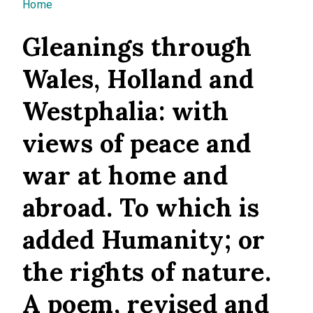
You are here
Home
Gleanings through
Wales, Holland and
Westphalia: with
views of peace and
war at home and
abroad. To which is
added Humanity; or
the rights of nature.
A poem, revised and