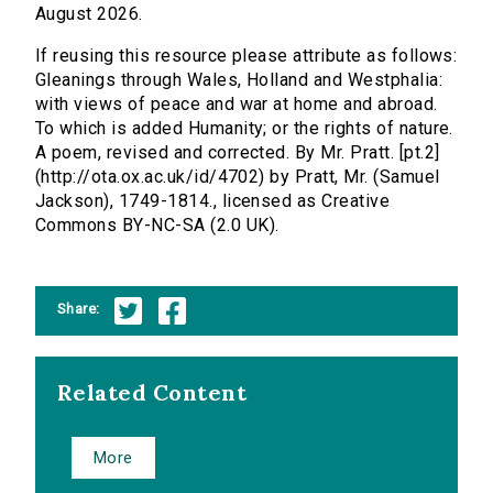
August 2026.
If reusing this resource please attribute as follows:
Gleanings through Wales, Holland and Westphalia:
with views of peace and war at home and abroad.
To which is added Humanity; or the rights of nature.
A poem, revised and corrected. By Mr. Pratt. [pt.2]
(http://ota.ox.ac.uk/id/4702) by Pratt, Mr. (Samuel
Jackson), 1749-1814., licensed as Creative
Commons BY-NC-SA (2.0 UK).
Share:
Related Content
More