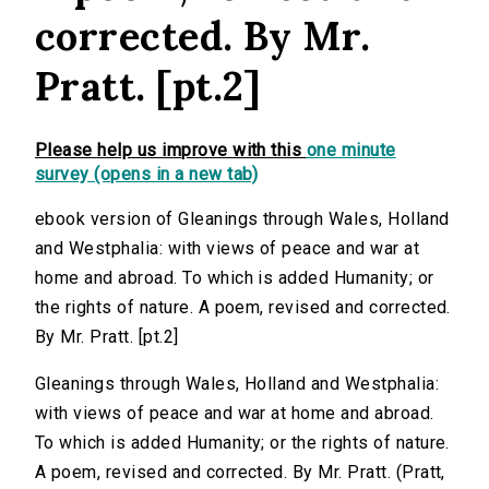
corrected. By Mr.
Pratt. [pt.2]
Please help us improve with this
one minute
survey (opens in a new tab)
ebook version of Gleanings through Wales, Holland
and Westphalia: with views of peace and war at
home and abroad. To which is added Humanity; or
the rights of nature. A poem, revised and corrected.
By Mr. Pratt. [pt.2]
Gleanings through Wales, Holland and Westphalia:
with views of peace and war at home and abroad.
To which is added Humanity; or the rights of nature.
A poem, revised and corrected. By Mr. Pratt. (Pratt,