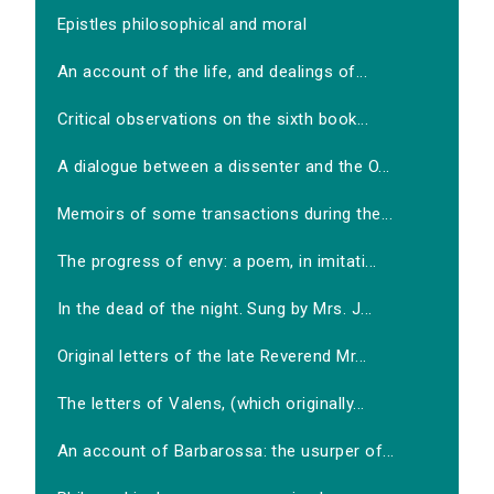
Epistles philosophical and moral
An account of the life, and dealings of...
Critical observations on the sixth book...
A dialogue between a dissenter and the O...
Memoirs of some transactions during the...
The progress of envy: a poem, in imitati...
In the dead of the night. Sung by Mrs. J...
Original letters of the late Reverend Mr...
The letters of Valens, (which originally...
An account of Barbarossa: the usurper of...