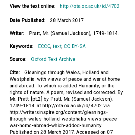
View the text online:
http://ota.ox.ac.uk/id/4702
Date Published:
28 March 2017
Writer:
Pratt, Mr. (Samuel Jackson), 1749-1814.
Keywords:
ECCO
,
text
,
CC BY-SA
Source:
Oxford Text Archive
Cite:
Gleanings through Wales, Holland and
Westphalia: with views of peace and war at home
and abroad. To which is added Humanity; or the
rights of nature. A poem, revised and corrected. By
Mr. Pratt. [pt.2] by Pratt, Mr. (Samuel Jackson),
1749-1814. at http://ota.ox.ac.uk/id/4702 via
http://writersinspire.org/content/gleanings-
through-wales-holland-westphalia-views-peace-
war-home-abroad-which-added-humanity.
Published on 28 March 2017. Accessed on 07