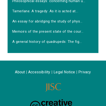
Philosophical essays: concerning human u...
Tamerlane. A tragedy: As it is acted at...
An essay for abridging the study of phys...
Memoirs of the present state of the cour...
A general history of quadrupeds: The fig...
About
|
Accessibility
|
Legal Notice
|
Privacy