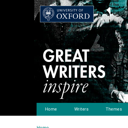
Home
Writers
Themes
Home