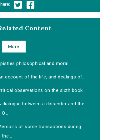
hare:
Related Content
More
pistles philosophical and moral
n account of the life, and dealings of...
ritical observations on the sixth book...
A dialogue between a dissenter and the
O...
Memoirs of some transactions during
the...