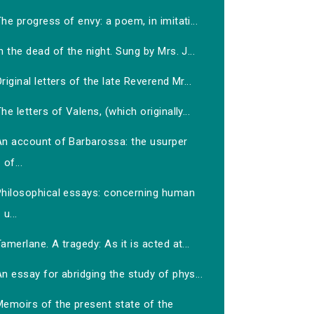
he progress of envy: a poem, in imitati...
n the dead of the night. Sung by Mrs. J...
riginal letters of the late Reverend Mr...
he letters of Valens, (which originally...
An account of Barbarossa: the usurper
of...
Philosophical essays: concerning human
u...
amerlane. A tragedy: As it is acted at...
n essay for abridging the study of phys...
Memoirs of the present state of the