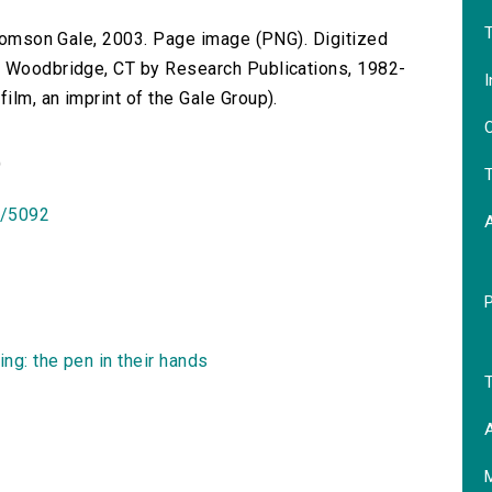
T
 Thomson Gale, 2003. Page image (PNG). Digitized
n Woodbridge, CT by Research Publications, 1982-
I
lm, an imprint of the Gale Group).
O
)
T
id/5092
ng: the pen in their hands
T
A