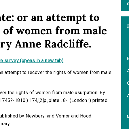
S
te: or an attempt to
s of women from male
ry Anne Radcliffe.
E
e survey (opens in a new tab)
A
an attempt to recover the rights of women from male
C
ver the rights of women from male usurpation. By
745?-1810.) 174,[2]p.,plate ; 8⁰. (London :) printed
 published by Newbery, and Vernor and Hood.
brary.