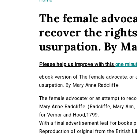
You are here
The female advoca
recover the right
usurpation. By Ma
Please help us improve with this
one minut
ebook version of The female advocate: or 
usurpation. By Mary Anne Radcliffe.
The female advocate: or an attempt to reco
Mary Anne Radcliffe. (Radcliffe, Mary Ann, 1
for Vernor and Hood,1799.
With a final advertisement leaf for books
Reproduction of original from the British Li