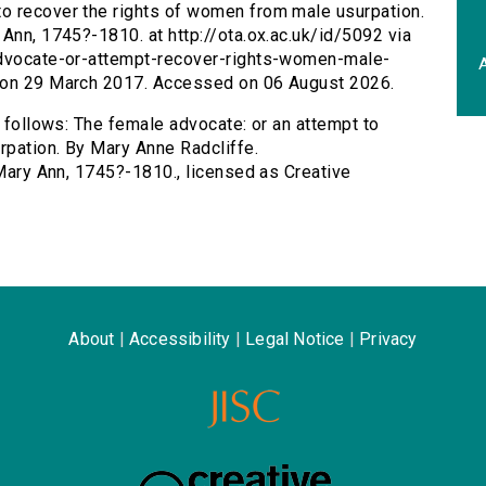
to recover the rights of women from male usurpation.
Ann, 1745?-1810. at http://ota.ox.ac.uk/id/5092 via
-advocate-or-attempt-recover-rights-women-male-
A
d on 29 March 2017. Accessed on 06 August 2026.
s follows: The female advocate: or an attempt to
rpation. By Mary Anne Radcliffe.
 Mary Ann, 1745?-1810., licensed as Creative
About
|
Accessibility
|
Legal Notice
|
Privacy