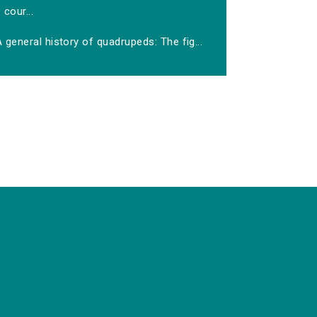
cour...
 general history of quadrupeds: The fig...