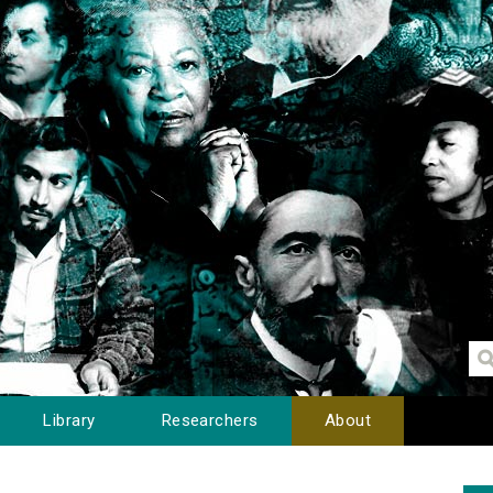
Library
Researchers
About