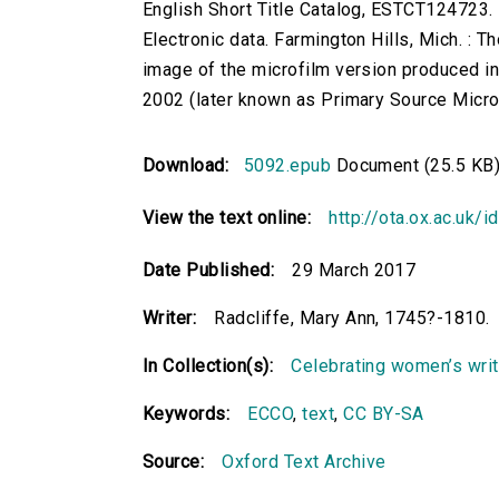
English Short Title Catalog, ESTCT124723.
Electronic data. Farmington Hills, Mich. :
image of the microfilm version produced i
2002 (later known as Primary Source Microfi
Download:
5092.epub
Document (25.5 KB
View the text online:
http://ota.ox.ac.uk/
Date Published:
29 March 2017
Writer:
Radcliffe, Mary Ann, 1745?-1810.
In Collection(s):
Celebrating women’s writi
Keywords:
ECCO
,
text
,
CC BY-SA
Source:
Oxford Text Archive