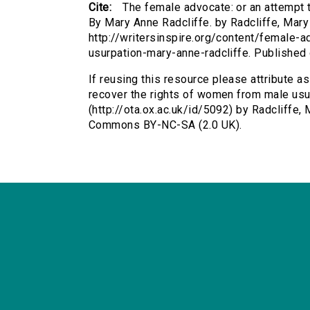
Cite:
The female advocate: or an attempt 
By Mary Anne Radcliffe. by Radcliffe, Mary 
http://writersinspire.org/content/female
usurpation-mary-anne-radcliffe. Publishe
If reusing this resource please attribute a
recover the rights of women from male usu
(http://ota.ox.ac.uk/id/5092) by Radcliffe,
Commons BY-NC-SA (2.0 UK).