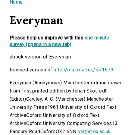
You are here
Home
Everyman
Please help us improve with this
one minute
survey (opens in a new tab)
ebook version of Everyman
Revised version of
http://ota.ox.ac.uk/id/1679
Everyman (Anonymous) Manchester edition drawn
from first printed edition by Iohan Skot. edt
(Editor)Cawley, A. C. (Manchester) Manchester
University Press1961 University of Oxford Text
ArchiveOxford University of Oxford Text
ArchiveOxford University Computing Services13
Banbury RoadOxfordOX2 6NN
ota@it.ox.ac.uk