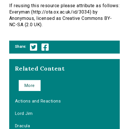
If reusing this resource please attribute as follows:
Everyman (http://ota.ox.ac.uk/id/3034) by
Anonymous, licensed as Creative Commons BY-
NC-SA (2.0 UK).
Share:
Related Content
More
Actions and Reactions
Lord Jim
Dracula