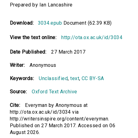
Prepared by Ian Lancashire
Download:
3034.epub
Document (62.39 KB)
View the text online:
http://ota.ox.ac.uk/id/3034
Date Published:
27 March 2017
Writer:
Anonymous
Keywords:
Unclassified
,
text
,
CC BY-SA
Source:
Oxford Text Archive
Cite:
Everyman by Anonymous at
http://ota.ox.ac.uk/id/3034 via
http://writersinspire.org/content/everyman.
Published on 27 March 2017. Accessed on 06
August 2026.