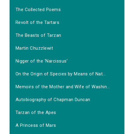
The Collected Poems
Revolt of the Tartars
The Beasts of Tarzan
Martin Chuzzlewit
Nigger of the ‘Narcissus’
On the Origin of Species by Means of Nat...
Memoirs of the Mother and Wife of Washin...
Autobiography of Chapman Duncan
Tarzan of the Apes
A Princess of Mars