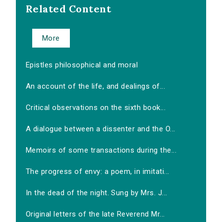
Related Content
More
Epistles philosophical and moral
An account of the life, and dealings of...
Critical observations on the sixth book...
A dialogue between a dissenter and the O...
Memoirs of some transactions during the...
The progress of envy: a poem, in imitati...
In the dead of the night. Sung by Mrs. J...
Original letters of the late Reverend Mr...