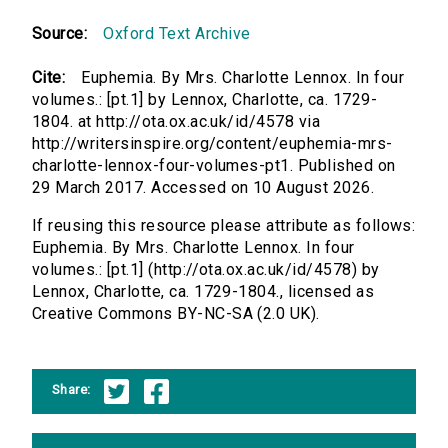
Source:
Oxford Text Archive
Cite:
Euphemia. By Mrs. Charlotte Lennox. In four
volumes.: [pt.1] by Lennox, Charlotte, ca. 1729-
1804. at http://ota.ox.ac.uk/id/4578 via
http://writersinspire.org/content/euphemia-mrs-
charlotte-lennox-four-volumes-pt1. Published on
29 March 2017. Accessed on 10 August 2026.
If reusing this resource please attribute as follows:
Euphemia. By Mrs. Charlotte Lennox. In four
volumes.: [pt.1] (http://ota.ox.ac.uk/id/4578) by
Lennox, Charlotte, ca. 1729-1804., licensed as
Creative Commons BY-NC-SA (2.0 UK).
Share: