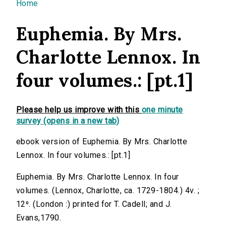
You are here
Home
Euphemia. By Mrs.
Charlotte Lennox. In
four volumes.: [pt.1]
Please help us improve with this
one minute
survey (opens in a new tab)
ebook version of Euphemia. By Mrs. Charlotte
Lennox. In four volumes.: [pt.1]
Euphemia. By Mrs. Charlotte Lennox. In four
volumes. (Lennox, Charlotte, ca. 1729-1804.) 4v. ;
12⁰. (London :) printed for T. Cadell; and J.
Evans,1790.