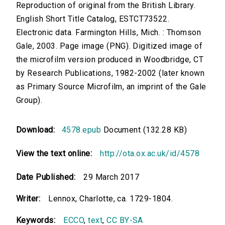
Reproduction of original from the British Library.
English Short Title Catalog, ESTCT73522.
Electronic data. Farmington Hills, Mich. : Thomson
Gale, 2003. Page image (PNG). Digitized image of
the microfilm version produced in Woodbridge, CT
by Research Publications, 1982-2002 (later known
as Primary Source Microfilm, an imprint of the Gale
Group).
Download:
4578.epub
Document (132.28 KB)
View the text online:
http://ota.ox.ac.uk/id/4578
Date Published:
29 March 2017
Writer:
Lennox, Charlotte, ca. 1729-1804.
Keywords:
ECCO
,
text
,
CC BY-SA