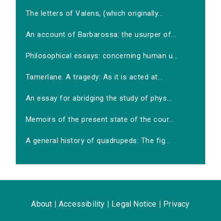
The letters of Valens, (which originally...
An account of Barbarossa: the usurper of...
Philosophical essays: concerning human u...
Tamerlane. A tragedy: As it is acted at...
An essay for abridging the study of phys...
Memoirs of the present state of the cour...
A general history of quadrupeds: The fig...
About
|
Accessibility
|
Legal Notice
|
Privacy