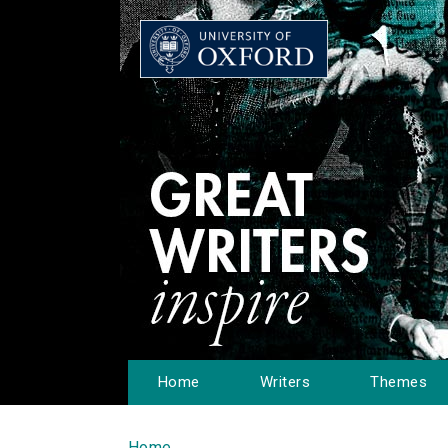
Home
Writers
Themes
Home