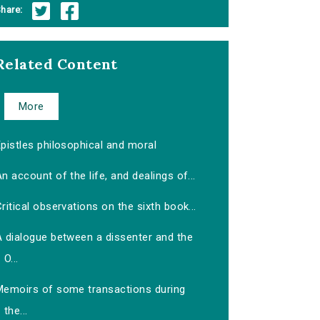
hare:
Related Content
More
pistles philosophical and moral
n account of the life, and dealings of...
ritical observations on the sixth book...
A dialogue between a dissenter and the
O...
Memoirs of some transactions during
the...