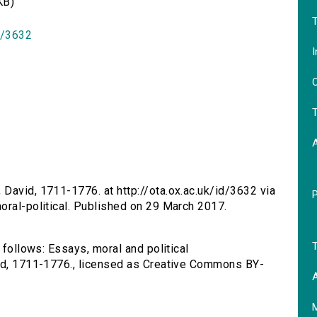
KB)
T
id/3632
I
O
T
 David, 1711-1776. at http://ota.ox.ac.uk/id/3632 via
oral-political. Published on 29 March 2017.
T
 follows: Essays, moral and political
vid, 1711-1776., licensed as Creative Commons BY-
A