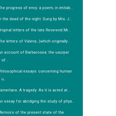
he progress of envy: a poem, in imitati...
n the dead of the night. Sung by Mrs. J...
riginal letters of the late Reverend Mr...
he letters of Valens, (which originally...
An account of Barbarossa: the usurper
of...
Philosophical essays: concerning human
u...
amerlane. A tragedy: As it is acted at...
n essay for abridging the study of phys...
Memoirs of the present state of the