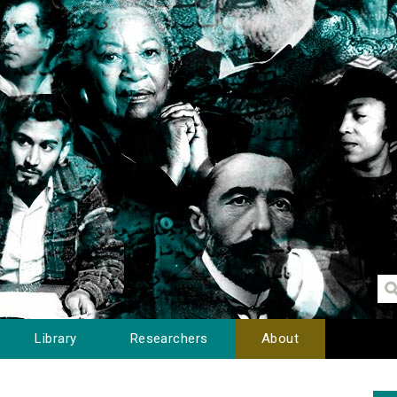
Library
Researchers
About