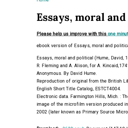
You are here
Essays, moral and 
Please help us improve with this
one minut
ebook version of Essays, moral and politic
Essays, moral and political (Hume, David, 171
R. Fleming and A. Alison, for A. Kincaid,174
Anonymous. By David Hume.
Reproduction of original from the British Li
English Short Title Catalog, ESTCT4004.
Electronic data. Farmington Hills, Mich. :
image of the microfilm version produced i
2002 (later known as Primary Source Microfi