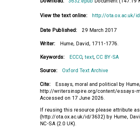
Download:
3632.epub
Document (147.19 
View the text online:
http://ota.ox.ac.uk/
Date Published:
29 March 2017
Writer:
Hume, David, 1711-1776.
Keywords:
ECCO
,
text
,
CC BY-SA
Source:
Oxford Text Archive
Cite:
Essays, moral and political by Hume,
http://writersinspire.org/content/essays-m
Accessed on 17 June 2026.
If reusing this resource please attribute as
(http://ota.ox.ac.uk/id/3632) by Hume, Da
NC-SA (2.0 UK).