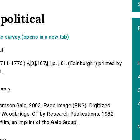
S
political
e survey (opens in a new tab)
al
1-1776.) v,[3],187,[1]p. ; 8⁰. (Edinburgh :) printed by
E
1.
A
brary.
C
 Thomson Gale, 2003. Page image (PNG). Digitized
n Woodbridge, CT by Research Publications, 1982-
lm, an imprint of the Gale Group).