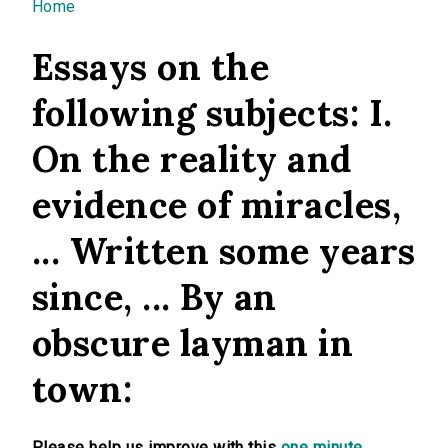
You are here
Home
Essays on the
following subjects: I.
On the reality and
evidence of miracles,
... Written some years
since, ... By an
obscure layman in
town:
Please help us improve with this
one minute