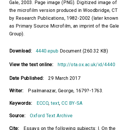
Gale, 2003. Page image (PNG). Digitized image of
the microfilm version produced in Woodbridge, CT
by Research Publications, 1982-2002 (later known
as Primary Source Microfilm, an imprint of the Gale
Group).
Download:
4440.epub
Document (260.32 KB)
View the text online:
http://ota.ox.ac.uk/id/4440
Date Published:
29 March 2017
Writer:
Psalmanazar, George, 1679?-1763.
Keywords:
ECCO
,
text
,
CC BY-SA
Source:
Oxford Text Archive
Cite:
Essays on the following subjects: I. On the