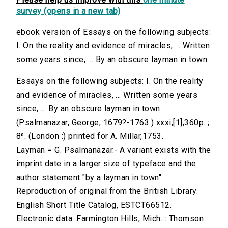
survey (opens in a new tab)
ebook version of Essays on the following subjects:
I. On the reality and evidence of miracles, ... Written
some years since, ... By an obscure layman in town:
Essays on the following subjects: I. On the reality
and evidence of miracles, ... Written some years
since, ... By an obscure layman in town:
(Psalmanazar, George, 1679?-1763.) xxxi,[1],360p. ;
8⁰. (London :) printed for A. Millar,1753.
Layman = G. Psalmanazar.- A variant exists with the
imprint date in a larger size of typeface and the
author statement "by a layman in town".
Reproduction of original from the British Library.
English Short Title Catalog, ESTCT66512.
Electronic data. Farmington Hills, Mich. : Thomson