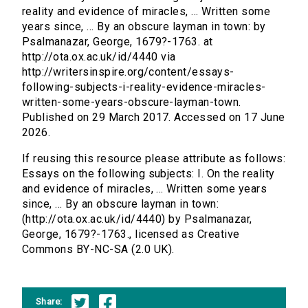
reality and evidence of miracles, ... Written some
years since, ... By an obscure layman in town: by
Psalmanazar, George, 1679?-1763. at
http://ota.ox.ac.uk/id/4440 via
http://writersinspire.org/content/essays-
following-subjects-i-reality-evidence-miracles-
written-some-years-obscure-layman-town.
Published on 29 March 2017. Accessed on 17 June
2026.
If reusing this resource please attribute as follows:
Essays on the following subjects: I. On the reality
and evidence of miracles, ... Written some years
since, ... By an obscure layman in town:
(http://ota.ox.ac.uk/id/4440) by Psalmanazar,
George, 1679?-1763., licensed as Creative
Commons BY-NC-SA (2.0 UK).
Share: