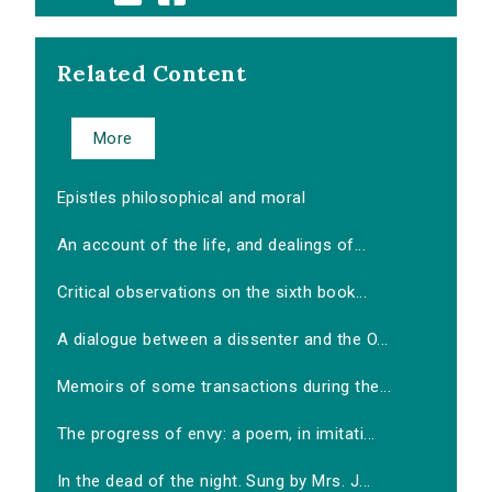
Related Content
More
Epistles philosophical and moral
An account of the life, and dealings of...
Critical observations on the sixth book...
A dialogue between a dissenter and the O...
Memoirs of some transactions during the...
The progress of envy: a poem, in imitati...
In the dead of the night. Sung by Mrs. J...