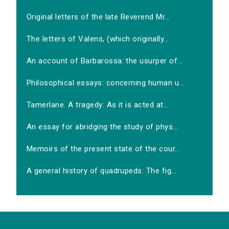
Original letters of the late Reverend Mr...
The letters of Valens, (which originally...
An account of Barbarossa: the usurper of...
Philosophical essays: concerning human u...
Tamerlane. A tragedy: As it is acted at...
An essay for abridging the study of phys...
Memoirs of the present state of the cour...
A general history of quadrupeds: The fig...