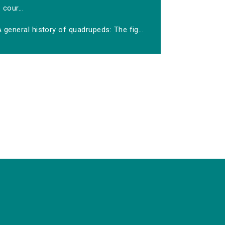
cour...
 general history of quadrupeds: The fig...