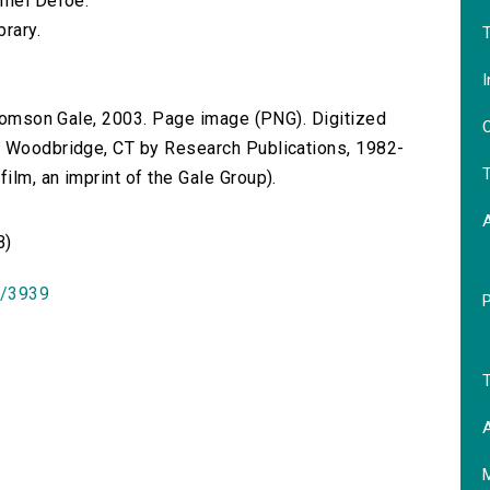
niel Defoe.
brary.
T
I
 Thomson Gale, 2003. Page image (PNG). Digitized
O
n Woodbridge, CT by Research Publications, 1982-
T
lm, an imprint of the Gale Group).
B)
id/3939
T
A