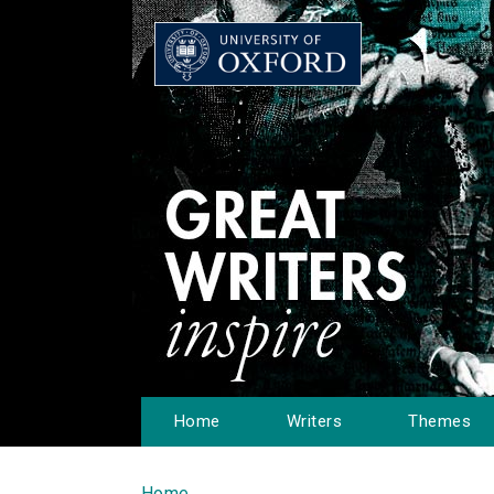
Home
Writers
Themes
Home