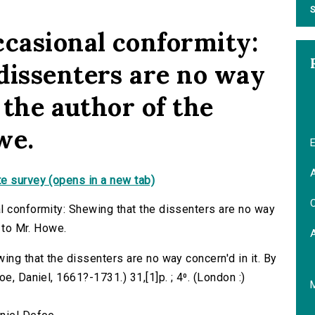
S
ccasional conformity:
dissenters are no way
y the author of the
we.
E
A
e survey (opens in a new tab)
C
l conformity: Shewing that the dissenters are no way
e to Mr. Howe.
ing that the dissenters are no way concern'd in it. By
e, Daniel, 1661?-1731.) 31,[1]p. ; 4⁰. (London :)