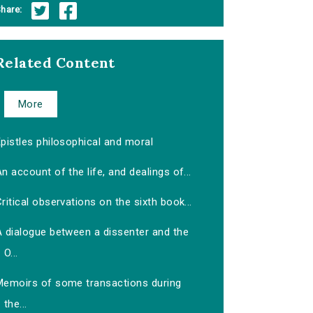
hare:
Related Content
More
pistles philosophical and moral
n account of the life, and dealings of...
ritical observations on the sixth book...
A dialogue between a dissenter and the
O...
Memoirs of some transactions during
the...