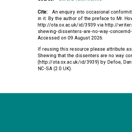
Cite:
An enquiry into occasional conformi
in it. By the author of the preface to Mr. H
http://ota.ox.ac.uk/id/3939 via http://writ
shewing-dissenters-are-no-way-concernd-i
Accessed on 09 August 2026.
If reusing this resource please attribute a
Shewing that the dissenters are no way conc
(http://ota.ox.ac.uk/id/3939) by Defoe, D
NC-SA (2.0 UK).