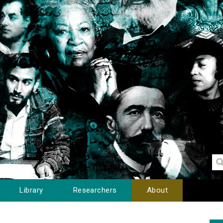
Library
Researchers
About