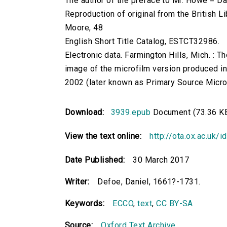
The author of the preface to Mr. Howe = Da
Reproduction of original from the British Li
Moore, 48
English Short Title Catalog, ESTCT32986.
Electronic data. Farmington Hills, Mich. :
image of the microfilm version produced i
2002 (later known as Primary Source Microfi
Download:
3939.epub
Document (73.36 K
View the text online:
http://ota.ox.ac.uk/
Date Published:
30 March 2017
Writer:
Defoe, Daniel, 1661?-1731.
Keywords:
ECCO
,
text
,
CC BY-SA
Source:
Oxford Text Archive