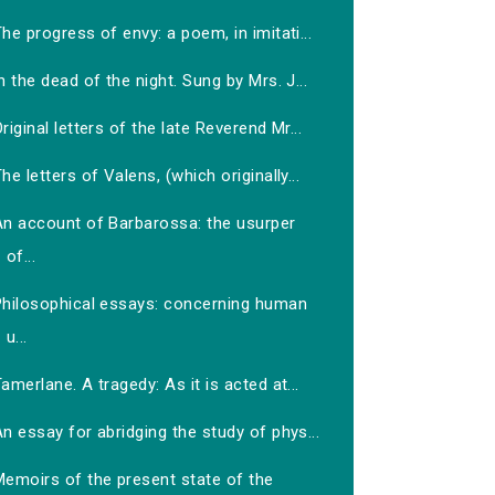
he progress of envy: a poem, in imitati...
n the dead of the night. Sung by Mrs. J...
riginal letters of the late Reverend Mr...
he letters of Valens, (which originally...
An account of Barbarossa: the usurper
of...
Philosophical essays: concerning human
u...
amerlane. A tragedy: As it is acted at...
n essay for abridging the study of phys...
Memoirs of the present state of the