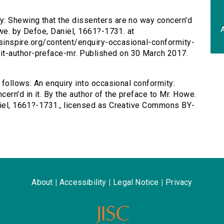
ty: Shewing that the dissenters are no way concern'd
A
owe. by Defoe, Daniel, 1661?-1731. at
ersinspire.org/content/enquiry-occasional-conformity-
t-author-preface-mr. Published on 30 March 2017.
s follows: An enquiry into occasional conformity:
ern'd in it. By the author of the preface to Mr. Howe.
aniel, 1661?-1731., licensed as Creative Commons BY-
About
|
Accessibility
|
Legal Notice
|
Privacy