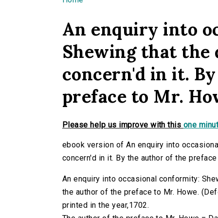
You are here
An enquiry into o
Shewing that the 
concern'd in it. B
preface to Mr. Ho
Please help us improve with this
one minut
ebook version of An enquiry into occasiona
concern'd in it. By the author of the prefac
An enquiry into occasional conformity: Shew
the author of the preface to Mr. Howe. (Defo
printed in the year,1702.