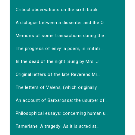
Critical observations on the sixth book...
A dialogue between a dissenter and the O...
Memoirs of some transactions during the...
The progress of envy: a poem, in imitati...
In the dead of the night. Sung by Mrs. J...
Original letters of the late Reverend Mr...
The letters of Valens, (which originally...
An account of Barbarossa: the usurper of...
Philosophical essays: concerning human u...
Tamerlane. A tragedy: As it is acted at...