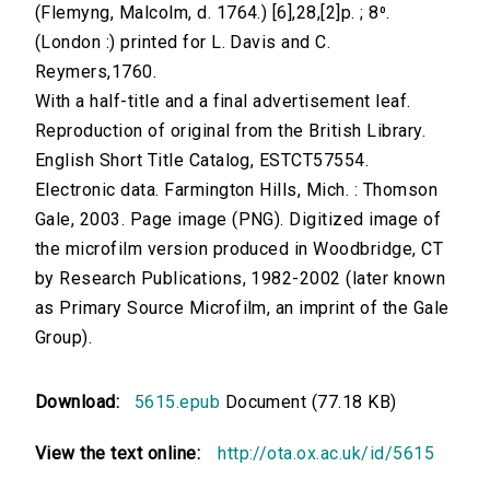
(Flemyng, Malcolm, d. 1764.) [6],28,[2]p. ; 8⁰.
(London :) printed for L. Davis and C.
Reymers,1760.
With a half-title and a final advertisement leaf.
Reproduction of original from the British Library.
English Short Title Catalog, ESTCT57554.
Electronic data. Farmington Hills, Mich. : Thomson
Gale, 2003. Page image (PNG). Digitized image of
the microfilm version produced in Woodbridge, CT
by Research Publications, 1982-2002 (later known
as Primary Source Microfilm, an imprint of the Gale
Group).
Download:
5615.epub
Document (77.18 KB)
View the text online:
http://ota.ox.ac.uk/id/5615