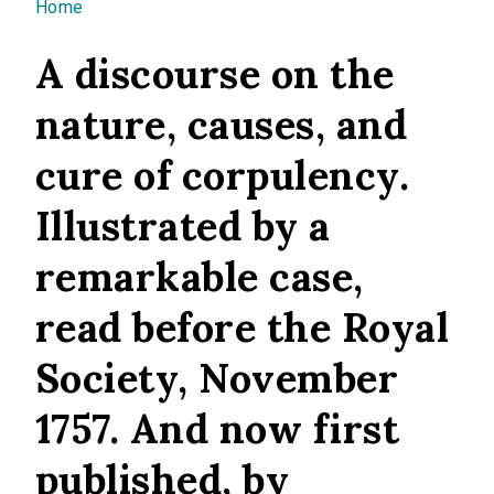
You are here
Home
A discourse on the
nature, causes, and
cure of corpulency.
Illustrated by a
remarkable case,
read before the Royal
Society, November
1757. And now first
published, by