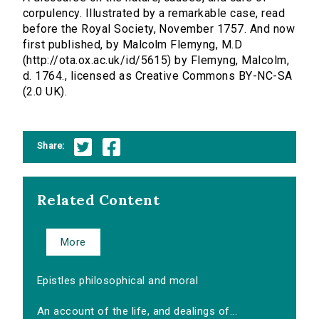
corpulency. Illustrated by a remarkable case, read
before the Royal Society, November 1757. And now
first published, by Malcolm Flemyng, M.D
(http://ota.ox.ac.uk/id/5615) by Flemyng, Malcolm,
d. 1764., licensed as Creative Commons BY-NC-SA
(2.0 UK).
Share:
Related Content
More
Epistles philosophical and moral
An account of the life, and dealings of...