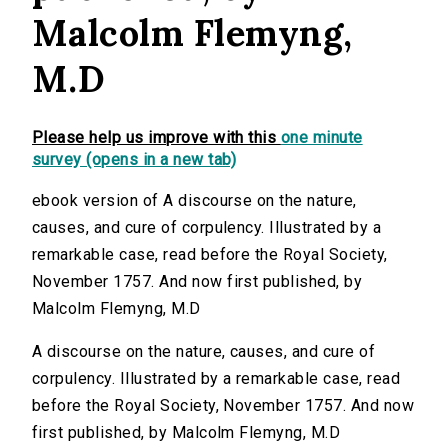
Malcolm Flemyng,
M.D
Please help us improve with this
one minute
survey (opens in a new tab)
ebook version of A discourse on the nature,
causes, and cure of corpulency. Illustrated by a
remarkable case, read before the Royal Society,
November 1757. And now first published, by
Malcolm Flemyng, M.D
A discourse on the nature, causes, and cure of
corpulency. Illustrated by a remarkable case, read
before the Royal Society, November 1757. And now
first published, by Malcolm Flemyng, M.D