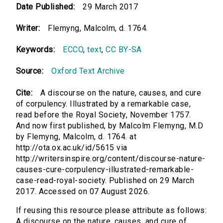
Date Published:
29 March 2017
Writer:
Flemyng, Malcolm, d. 1764.
Keywords:
ECCO
,
text
,
CC BY-SA
Source:
Oxford Text Archive
Cite:
A discourse on the nature, causes, and cure
of corpulency. Illustrated by a remarkable case,
read before the Royal Society, November 1757.
And now first published, by Malcolm Flemyng, M.D
by Flemyng, Malcolm, d. 1764. at
http://ota.ox.ac.uk/id/5615 via
http://writersinspire.org/content/discourse-nature-
causes-cure-corpulency-illustrated-remarkable-
case-read-royal-society. Published on 29 March
2017. Accessed on 07 August 2026.
If reusing this resource please attribute as follows:
A discourse on the nature, causes, and cure of