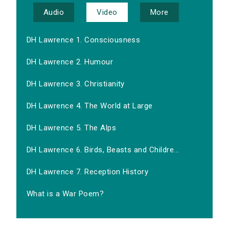
Audio
Video
More
DH Lawrence 1. Consciousness
DH Lawrence 2. Humour
DH Lawrence 3. Christianity
DH Lawrence 4. The World at Large
DH Lawrence 5. The Alps
DH Lawrence 6. Birds, Beasts and Childre...
DH Lawrence 7. Reception History
What is a War Poem?