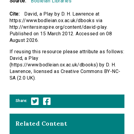
Source:
Bodleian Libraries
Cite:
David, a Play by D. H. Lawrence at
https://www.bodleian.ox.ac.uk/dbooks via
http://writersinspire.org/content/david-play.
Published on 15 March 2012. Accessed on 08
August 2026.
If reusing this resource please attribute as follows:
David, a Play
(https://www.bodleian.ox.ac.uk/dbooks) by D. H.
Lawrence, licensed as Creative Commons BY-NC-
SA (2.0 UK).
Share:
Related Content