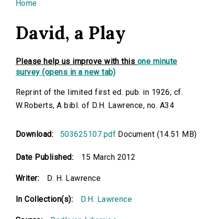
You are here
Home
David, a Play
Please help us improve with this
one minute
survey (opens in a new tab)
Reprint of the limited first ed. pub. in 1926; cf.
W.Roberts, A bibl. of D.H. Lawrence, no. A34
Download:
503625107.pdf
Document (14.51 MB)
Date Published:
15 March 2012
Writer:
D. H. Lawrence
In Collection(s):
D.H. Lawrence